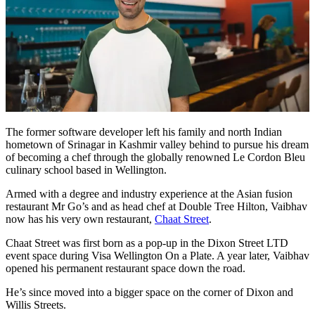
The former software developer left his family and north Indian
hometown of Srinagar in Kashmir valley behind to pursue his dream
of becoming a chef through the globally renowned Le Cordon Bleu
culinary school based in Wellington.
Armed with a degree and industry experience at the Asian fusion
restaurant Mr Go’s and as head chef at Double Tree Hilton, Vaibhav
now has his very own restaurant,
Chaat Street
.
Chaat Street was first born as a pop-up in the Dixon Street LTD
event space during Visa Wellington On a Plate. A year later, Vaibhav
opened his permanent restaurant space down the road.
He’s since moved into a bigger space on the corner of Dixon and
Willis Streets.