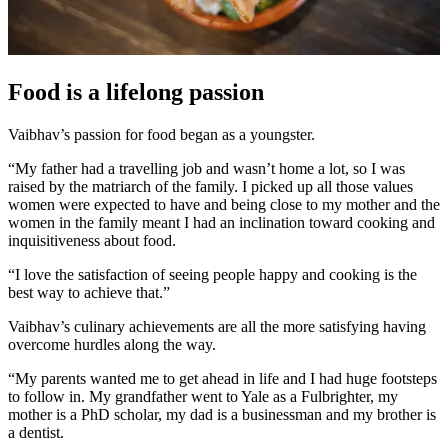
Food is a lifelong passion
Vaibhav’s passion for food began as a youngster.
“My father had a travelling job and wasn’t home a lot, so I was
raised by the matriarch of the family. I picked up all those values
women were expected to have and being close to my mother and the
women in the family meant I had an inclination toward cooking and
inquisitiveness about food.
“I love the satisfaction of seeing people happy and cooking is the
best way to achieve that.”
Vaibhav’s culinary achievements are all the more satisfying having
overcome hurdles along the way.
“My parents wanted me to get ahead in life and I had huge footsteps
to follow in. My grandfather went to Yale as a Fulbrighter, my
mother is a PhD scholar, my dad is a businessman and my brother is
a dentist.