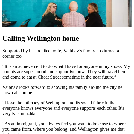
Calling Wellington home
Supported by his architect wife, Vaibhav’s family has turned a
corner too.
“It is an achievement to do what I have for anyone in my shoes. My
parents are super proud and supportive now. They will travel here
and come to eat at Chaat Street sometime in the near future.”
Vaibhav looks forward to showing his family around the city he
now calls home.
“I love the intimacy of Wellington and its social fabric in that
everyone knows everyone and everyone supports each other. It’s
very Kashmir-like.
“As an immigrant, you always feel you want to be close to where
you came from, where you belong, and Wellington gives me that