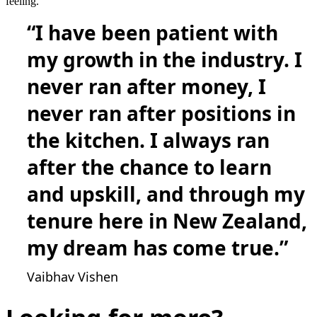
feeling.”
“I have been patient with
my growth in the industry. I
never ran after money, I
never ran after positions in
the kitchen. I always ran
after the chance to learn
and upskill, and through my
tenure here in New Zealand,
my dream has come true.”
Vaibhav Vishen