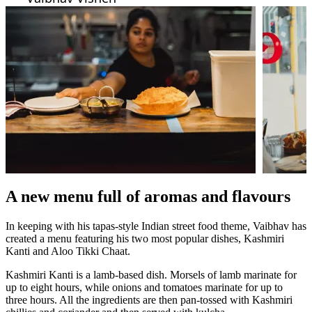
A new menu full of aromas and flavours
In keeping with his tapas-style Indian street food theme, Vaibhav has
created a menu featuring his two most popular dishes, Kashmiri
Kanti and Aloo Tikki Chaat.
Kashmiri Kanti is a lamb-based dish. Morsels of lamb marinate for
up to eight hours, while onions and tomatoes marinate for up to
three hours. All the ingredients are then pan-tossed with Kashmiri