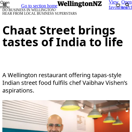
View
Open
Open
Go to section home
menu
favourites
searc
DO BUSINESS IN WELLINGTON
HEAR FROM LOCAL BUSINESS SUPERSTARS
Chaat Street brings
tastes of India to life
A Wellington restaurant offering tapas-style
Indian street food fulfils chef Vaibhav Vishen’s
aspirations.