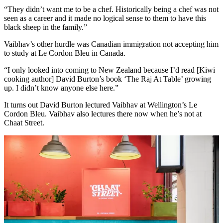
“They didn’t want me to be a chef. Historically being a chef was not
seen as a career and it made no logical sense to them to have this
black sheep in the family.”
Vaibhav’s other hurdle was Canadian immigration not accepting him
to study at Le Cordon Bleu in Canada.
“I only looked into coming to New Zealand because I’d read [Kiwi
cooking author] David Burton’s book ‘The Raj At Table’ growing
up. I didn’t know anyone else here.”
It turns out David Burton lectured Vaibhav at Wellington’s Le
Cordon Bleu. Vaibhav also lectures there now when he’s not at
Chaat Street.