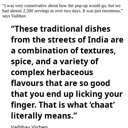
“I was very conservative about how the pop-up would go, but we
had almost 2,300 servings in over two days. It was just enormous,”
says Vaibhav.
“These traditional dishes
from the streets of India are
a combination of textures,
spice, and a variety of
complex herbaceous
flavours that are so good
that you end up licking your
finger. That is what ‘chaat’
literally means.”
Vaibhav Vishen