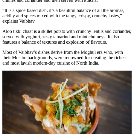
chillies and coriander and then served with kulcha.
“It is a spice-based dish, it’s a beautiful balance of all the aromas,
acidity and spices mixed with the tangy, crispy, crunchy tastes,”
explains Vaibhav.
Aloo tikki chaat is a skillet potato with crunchy lentils and coriander,
served with yoghurt, zesty tamarind and mint chutneys. It also
features a balance of textures and explosion of flavours.
Most of Vaibhav’s dishes derive from the Moghul era who, with
their Muslim backgrounds, were renowned for creating the richest
and most lavish modern-day cuisine of North India.