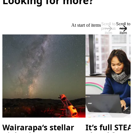
Looking for more?
Scroll to
Scroll to
At start of items
previous
next
item
item
Wairarapa‘s stellar
It’s full ST