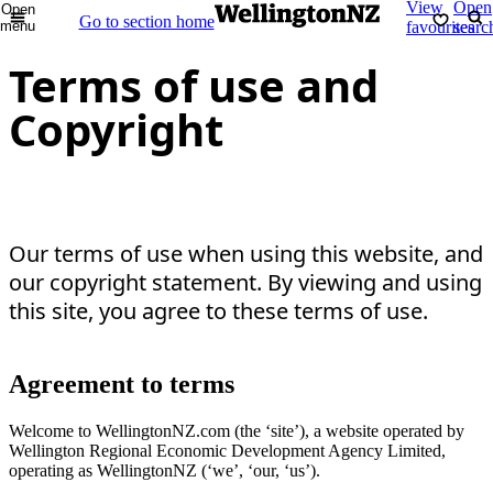
View
Open
Open
Go to section home
menu
favourites
searc
Terms of use and
Copyright
Our terms of use when using this website, and
our copyright statement. By viewing and using
this site, you agree to these terms of use.
Agreement to terms
Welcome to WellingtonNZ.com (the ‘site’), a website operated by
Wellington Regional Economic Development Agency Limited,
operating as WellingtonNZ (‘we’, ‘our, ‘us’).