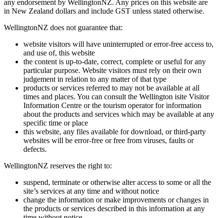
any endorsement by WellingtonNZ. Any prices on this website are
in New Zealand dollars and include GST unless stated otherwise.
WellingtonNZ does not guarantee that:
website visitors will have uninterrupted or error-free access to,
and use of, this website
the content is up-to-date, correct, complete or useful for any
particular purpose. Website visitors must rely on their own
judgement in relation to any matter of that type
products or services referred to may not be available at all
times and places. You can consult the Wellington isite Visitor
Information Centre or the tourism operator for information
about the products and services which may be available at any
specific time or place
this website, any files available for download, or third-party
websites will be error-free or free from viruses, faults or
defects.
WellingtonNZ reserves the right to:
suspend, terminate or otherwise alter access to some or all the
site’s services at any time and without notice
change the information or make improvements or changes in
the products or services described in this information at any
time without notice.