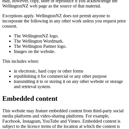
may, however, copy, store or reproduce if you acknowledge the
WellingtonNZ web page as the source of that material.
Exceptions apply. WellingtonNZ does not permit anyone to
incorporate the following in any other work unless you request prior
consent.
The WellingtonNZ logo.
The Wellington Wordmark.
The Wellington Partner logo.
Images on the website.
This includes when:
in electronic, hard copy or other forms
republishing it for commercial or any other purpose
transmitting it to or storing it on any other website or storage
and retrieval system.
Embedded content
This website may feature embedded content from third-party social
media platforms and video-sharing platforms. For example,
Facebook, Instagram, YouTube and Vimeo. Embedded content is
subject to the licence terms of the location at which the content is