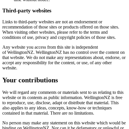
Third-party websites
Links to third-party websites are not an endorsement or
recommendation of those sites or products offered on those sites.
When visiting other websites, please refer to the terms and
conditions of use, privacy and copyright policies of those sites.
Any website you access from this site is independent
of WellingtonNZ. WellingtonNZ has no control over the content on
that website. We do not make any representations about, endorse, or
accept any responsibility for the content, or use, of any other
website.
Your contributions
We will regard any comments or materials sent to us relating to this
website or its contents as public information. WellingtonNZ is free
to reproduce, use, disclose, adapt or distribute that material. This
also applies to any ideas, concepts, know-how or techniques
contained in that material. There are no limitations.
No person may make any statement on this website which would be
binding on WellingtonNZ. Nor can it be defamatory or unlawful or