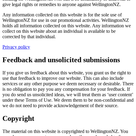
give legal rights or remedies to anyone against WellingtonNZ.
Any information collected on this website is for the sole use of
WellingtonNZ for use in our promotional activities. WellingtonNZ
holds all information collected on this website. Any information we
collect on this website about an individual is available to be
corrected by that individual.
Privacy policy
Feedback and unsolicited submissions
If you give us feedback about this website, you grant us the right to
use that feedback to improve our website. This can also include
services or any other purpose we deem necessary or desirable. There
is no obligation to pay you any compensation for your feedback. If
you do send us unsolicited ideas, we will treat them as ‘user content’
under these Terms of Use. We deem them to be non-confidential and
we do not need to provide acknowledgement of their source.
Copyright
The material on this website is copyrighted to WellingtonNZ. You