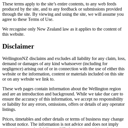
These terms apply to the site’s entire contents, to any web feeds
produced by the site, and to any feedback or submissions provided
through the site. By viewing and using the site, we will assume you
agree to these Terms of Use.
We recognise only New Zealand law as it applies to the content of
this website.
Disclaimer
WellingtonNZ disclaims and excludes all liability for any claim, loss,
demand or damages of any kind whatsoever (including for
negligence) arising out of or in connection with the use of either this
website or the information, content or materials included on this site
or on any website we link to.
These web pages contain information about the Wellington region
and are an introduction and background. While we take due care to
ensure the accuracy of this information, we accept no responsibility
or liability for any errors, omissions, offers or details of any operator
listings.
Prices, timetables and other details or terms of business may change
without notice. The information is not advice and does not imply