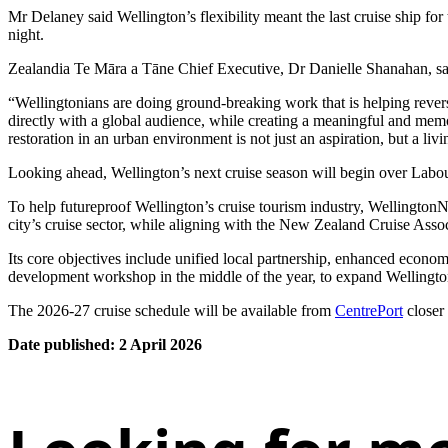
Mr Delaney said Wellington’s flexibility meant the last cruise ship fo
night.
Zealandia Te Māra a Tāne Chief Executive, Dr Danielle Shanahan, said 
“Wellingtonians are doing ground-breaking work that is helping reverse 
directly with a global audience, while creating a meaningful and memo
restoration in an urban environment is not just an aspiration, but a livin
Looking ahead, Wellington’s next cruise season will begin over Labour
To help futureproof Wellington’s cruise tourism industry, WellingtonNZ
city’s cruise sector, while aligning with the New Zealand Cruise Associ
Its core objectives include unified local partnership, enhanced econom
development workshop in the middle of the year, to expand Wellington’
The 2026-27 cruise schedule will be available from
CentrePort
closer
Date published: 2 April 2026