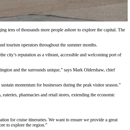
ng tens of thousands more people ashore to explore the capital. The
ns and tourism operators throughout the summer months.
e city’s reputation as a vibrant, accessible and welcoming port of
llington and the surrounds unique,” says Mark Oldershaw, chief
lps sustain momentum for businesses during the peak visitor season.”
 eateries, pharmacies and retail stores, extending the economic
ion for cruise itineraries. We want to ensure we provide a great
ore to explore the region.”