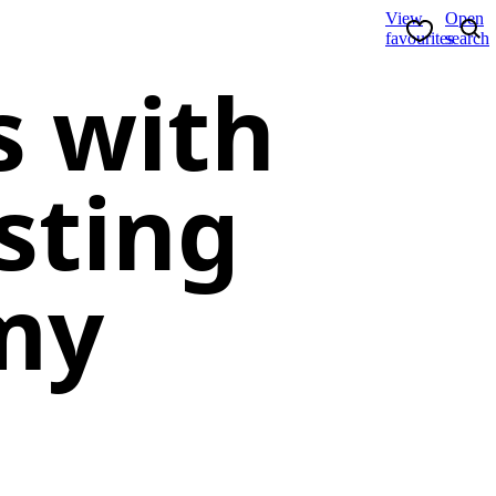
View
Open
favourites
search
s with
sting
my