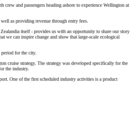
 with crew and passengers heading ashore to experience Wellington at
 well as providing revenue through entry fees.
 Zealandia itself - provides us with an opportunity to share our story
hat we can inspire change and show that large-scale ecological
eriod for the city.
on cruise strategy. The strategy was developed specifically for the
or the industry.
t. One of the first scheduled industry activities is a product