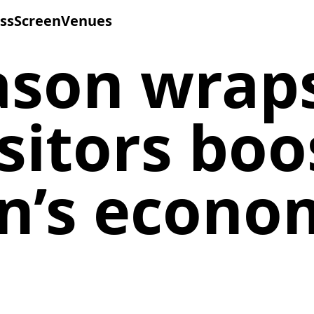
ss
Screen
Venues
ason wrap
isitors boo
on’s econo