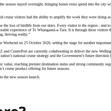
r the season stayed overnight, bringing bonus extra spend into the city
cruise visitors had the ability to amplify the work they were doing as
the loss of birdlife from our skies. Every visitor to the region - and to
rable experience of Te Whanganui-a-Tara. It is through these visitors t
g, thriving reality.”
 Weekend on 25 October 2026, setting the stage for another important p
 and CentrePort are currently collaborating to deliver the new Wellingt
ation’s national cruise strategy and the Government’s future direction f
ic value, reaching premier destination status and strong community suppor
s cruise product offering for future seasons.
 to the new season launch.