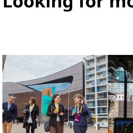
Looking for m