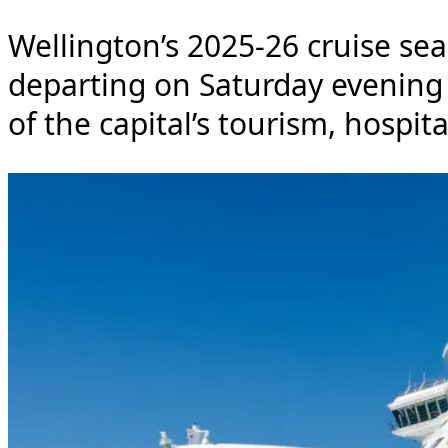
Wellington’s 2025-26 cruise seas
departing on Saturday evening
of the capital’s tourism, hospita