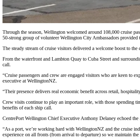
Through the season, Wellington welcomed around 108,000 cruise passen
50-strong group of volunteer Wellington City Ambassadors provided 
The steady stream of cruise visitors delivered a welcome boost to the 
From the waterfront and Lambton Quay to Cuba Street and surrounding s
call.
“Cruise passengers and crew are engaged visitors who are keen to ex
executive at WellingtonNZ.
“Their presence delivers real economic benefit across retail, hospitali
Crew visits continue to play an important role, with those spending t
benefits of each ship call.
CentrePort Wellington Chief Executive Anthony Delaney echoed the 
“As a port, we’re working hard with WellingtonNZ and the cruise indus
experience on all fronts (from arrival to departure) so we maintain the