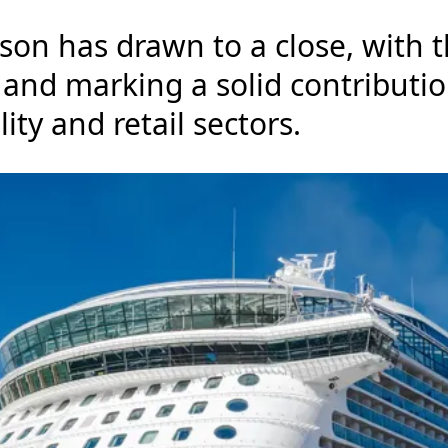
on has drawn to a close, with th
 and marking a solid contribut
lity and retail sectors.