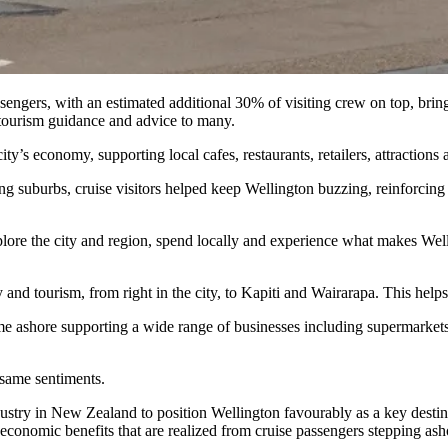
gers, with an estimated additional 30% of visiting crew on top, bringi
tourism guidance and advice to many.
city’s economy, supporting local cafes, restaurants, retailers, attractio
uburbs, cruise visitors helped keep Wellington buzzing, reinforcing th
plore the city and region, spend locally and experience what makes We
ty and tourism, from right in the city, to Kapiti and Wairarapa. This he
ime ashore supporting a wide range of businesses including supermarkets,
same sentiments.
try in New Zealand to position Wellington favourably as a key destinat
 economic benefits that are realized from cruise passengers stepping ash