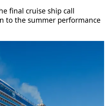
e final cruise ship call
ion to the summer performance