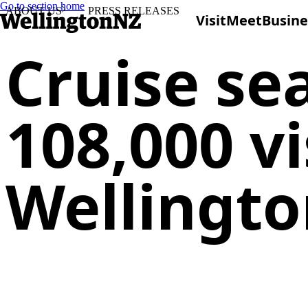
Go to section home
ABOUT US
PRESS RELEASES
Visit
Meet
Busine
Cruise se
108,000 v
Wellingt