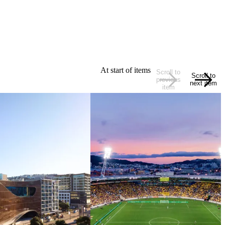
At start of items
Scroll to
Scroll to
previous
next item
item