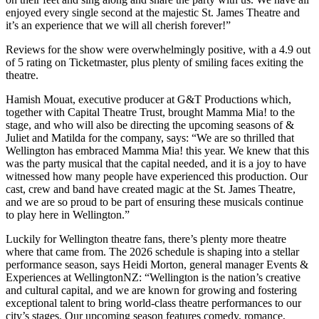
enjoyed every single second at the majestic St. James Theatre and
it’s an experience that we will all cherish forever!”
Reviews for the show were overwhelmingly positive, with a 4.9 out
of 5 rating on Ticketmaster, plus plenty of smiling faces exiting the
theatre.
Hamish Mouat, executive producer at G&T Productions which,
together with Capital Theatre Trust, brought Mamma Mia! to the
stage, and who will also be directing the upcoming seasons of &
Juliet and Matilda for the company, says: “We are so thrilled that
Wellington has embraced Mamma Mia! this year. We knew that this
was the party musical that the capital needed, and it is a joy to have
witnessed how many people have experienced this production. Our
cast, crew and band have created magic at the St. James Theatre,
and we are so proud to be part of ensuring these musicals continue
to play here in Wellington.”
Luckily for Wellington theatre fans, there’s plenty more theatre
where that came from. The 2026 schedule is shaping into a stellar
performance season, says Heidi Morton, general manager Events &
Experiences at WellingtonNZ: “Wellington is the nation’s creative
and cultural capital, and we are known for growing and fostering
exceptional talent to bring world-class theatre performances to our
city’s stages. Our upcoming season features comedy, romance,