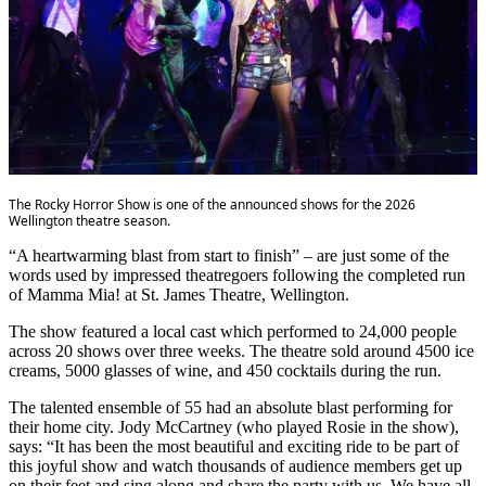
The Rocky Horror Show is one of the announced shows for the 2026
Wellington theatre season.
“A heartwarming blast from start to finish” – are just some of the
words used by impressed theatregoers following the completed run
of Mamma Mia! at St. James Theatre, Wellington.
The show featured a local cast which performed to 24,000 people
across 20 shows over three weeks. The theatre sold around 4500 ice
creams, 5000 glasses of wine, and 450 cocktails during the run.
The talented ensemble of 55 had an absolute blast performing for
their home city. Jody McCartney (who played Rosie in the show),
says: “It has been the most beautiful and exciting ride to be part of
this joyful show and watch thousands of audience members get up
on their feet and sing along and share the party with us. We have all