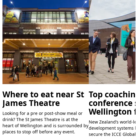
Where to eat near St
Top coachin
James Theatre
conference s
Wellington f
Looking for a pre or post-show meal or
drink? The St James Theatre is at the
New Zealand’s world-le
heart of Wellington and is surrounded by
development systems h
places to stop off before any event.
secure the ICCE Global