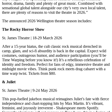
horror, drama, family and plenty of great music. Combined with
sensational global talent alongside our city’s very own local talent,
there are plenty of reasons to visit the theatre in 2026.”
The announced 2026 Wellington theatre season includes:
The Rocky Horror Show
St. James Theatre | 18-29 March 2026
After a 15-year hiatus, the cult classic rock musical drenched in
camp, glam, and sci-fi absurdity is back in the capital. Expect wild
costumes, outrageous humor, and audience participation (you’ll be
Time Warping before you know it!) It’s a rebellious celebration of
identity and freedom. Perfect for fans of edgy, immersive theatre and
midnight movie vibes. Think punk rock meets drag cabaret with a
time warp twist. Tickets from $80.
& Juliet
St. James Theatre | 9-24 May 2026
This pop-fuelled jukebox musical reimagines Juliet’s fate with fierce
independence and chart-topping hits by Max Martin. It’s vibrant,
feminist, and joyously irreverent - Shakespeare meets Spotify.