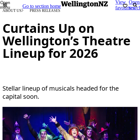
View
Open
Open
Go to section home
menu
favourites
searc
ABOUT US
PRESS RELEASES
Curtains Up on
Wellington’s Theatre
Lineup for 2026
Stellar lineup of musicals headed for the
capital soon.