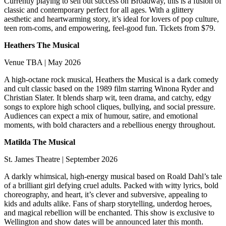
Currently playing to sell out success on Broadway, this is a fusion of
classic and contemporary perfect for all ages. With a glittery
aesthetic and heartwarming story, it’s ideal for lovers of pop culture,
teen rom-coms, and empowering, feel-good fun. Tickets from $79.
Heathers The Musical
Venue TBA | May 2026
A high-octane rock musical, Heathers the Musical is a dark comedy
and cult classic based on the 1989 film starring Winona Ryder and
Christian Slater. It blends sharp wit, teen drama, and catchy, edgy
songs to explore high school cliques, bullying, and social pressure.
Audiences can expect a mix of humour, satire, and emotional
moments, with bold characters and a rebellious energy throughout.
Matilda The Musical
St. James Theatre | September 2026
A darkly whimsical, high-energy musical based on Roald Dahl’s tale
of a brilliant girl defying cruel adults. Packed with witty lyrics, bold
choreography, and heart, it’s clever and subversive, appealing to
kids and adults alike. Fans of sharp storytelling, underdog heroes,
and magical rebellion will be enchanted. This show is exclusive to
Wellington and show dates will be announced later this month.