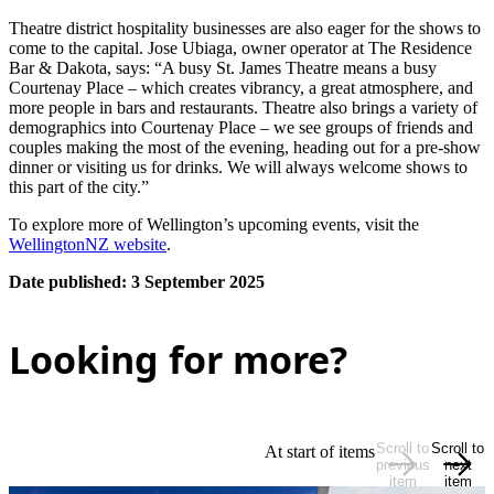
Theatre district hospitality businesses are also eager for the shows to
come to the capital. Jose Ubiaga, owner operator at The Residence
Bar & Dakota, says: “A busy St. James Theatre means a busy
Courtenay Place – which creates vibrancy, a great atmosphere, and
more people in bars and restaurants. Theatre also brings a variety of
demographics into Courtenay Place – we see groups of friends and
couples making the most of the evening, heading out for a pre-show
dinner or visiting us for drinks. We will always welcome shows to
this part of the city.”
To explore more of Wellington’s upcoming events, visit the
WellingtonNZ website
.
Date published: 3 September 2025
Looking for more?
Scroll to
Scroll to
At start of items
previous
next
item
item