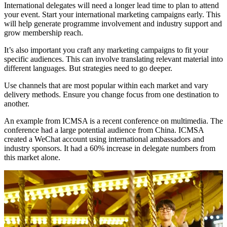
International delegates will need a longer lead time to plan to attend
your event. Start your international marketing campaigns early. This
will help generate programme involvement and industry support and
grow membership reach.
It’s also important you craft any marketing campaigns to fit your
specific audiences. This can involve translating relevant material into
different languages. But strategies need to go deeper.
Use channels that are most popular within each market and vary
delivery methods. Ensure you change focus from one destination to
another.
An example from ICMSA is a recent conference on multimedia. The
conference had a large potential audience from China. ICMSA
created a WeChat account using international ambassadors and
industry sponsors. It had a 60% increase in delegate numbers from
this market alone.