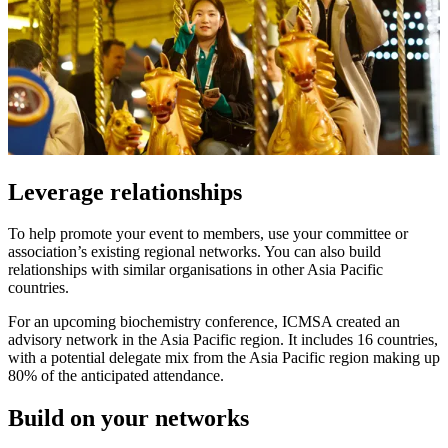
Leverage relationships
To help promote your event to members, use your committee or
association’s existing regional networks. You can also build
relationships with similar organisations in other Asia Pacific
countries.
For an upcoming biochemistry conference, ICMSA created an
advisory network in the Asia Pacific region. It includes 16 countries,
with a potential delegate mix from the Asia Pacific region making up
80% of the anticipated attendance.
Build on your networks