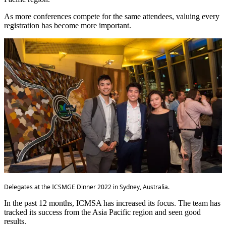
As more conferences compete for the same attendees, valuing every
registration has become more important.
Delegates at the ICSMGE Dinner 2022 in Sydney, Australia.
In the past 12 months, ICMSA has increased its focus. The team has
tracked its success from the Asia Pacific region and seen good
results.