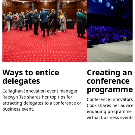
Ways to entice
Creating an
delegates
conference
programme
Callaghan Innovation event manager
Raewyn Tse shares her top tips for
Conference Innovators 
attracting delegates to a conference or
Cook shares her advice
business event.
engaging programme fo
virtual business events.