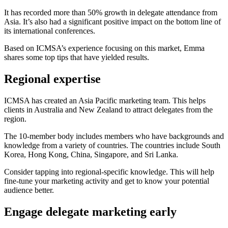
It has recorded more than 50% growth in delegate attendance from
Asia. It’s also had a significant positive impact on the bottom line of
its international conferences.
Based on ICMSA’s experience focusing on this market, Emma
shares some top tips that have yielded results.
Regional expertise
ICMSA has created an Asia Pacific marketing team. This helps
clients in Australia and New Zealand to attract delegates from the
region.
The 10-member body includes members who have backgrounds and
knowledge from a variety of countries. The countries include South
Korea, Hong Kong, China, Singapore, and Sri Lanka.
Consider tapping into regional-specific knowledge. This will help
fine-tune your marketing activity and get to know your potential
audience better.
Engage delegate marketing early