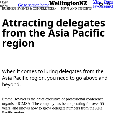
View
Open
Open
Go to section home
menu
favourites
searc
BUSINESS EVENTS & CONFERENCES
NEWS AND INSIGHTS
Attracting delegates
from the Asia Pacific
region
When it comes to luring delegates from the
Asia Pacific region, you need to go above and
beyond.
Emma Bowyer is the chief executive of professional conference
organiser ICMSA. The company has been operating for over 55
years, and knows how to grow delegate numbers from the Asia
Pacific region.