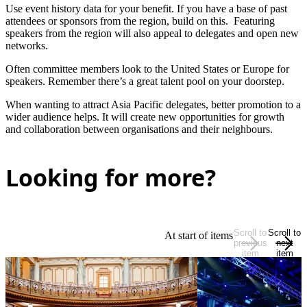
Use event history data for your benefit. If you have a base of past
attendees or sponsors from the region, build on this. Featuring
speakers from the region will also appeal to delegates and open new
networks.
Often committee members look to the United States or Europe for
speakers. Remember there’s a great talent pool on your doorstep.
When wanting to attract Asia Pacific delegates, better promotion to a
wider audience helps. It will create new opportunities for growth
and collaboration between organisations and their neighbours.
Looking for more?
Scroll to
Scroll to
At start of items
previous
next
item
item