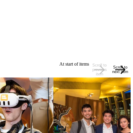
At start of items
Scroll to
Scroll to
previous
next item
item