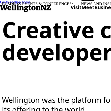
Go to section home
BUSINESS EVENTS & CONFERENCES
NEWS AND INS
Visit
Meet
Busine
Creative c
develope
Wellington was the platform f
its offering to the world.