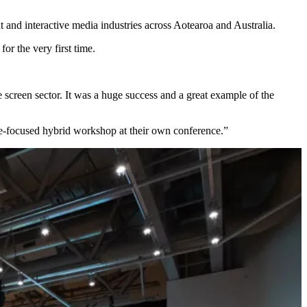
nd interactive media industries across Aotearoa and Australia.
or the very first time.
 screen sector. It was a huge success and a great example of the
e-focused hybrid workshop at their own conference.”