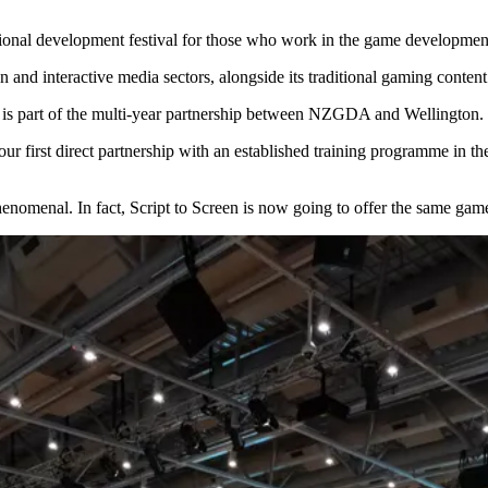
al development festival for those who work in the game development a
 and interactive media sectors, alongside its traditional gaming content f
 is part of the multi-year partnership between NZGDA and Wellington.
r first direct partnership with an established training programme in the
nomenal. In fact, Script to Screen is now going to offer the same gam