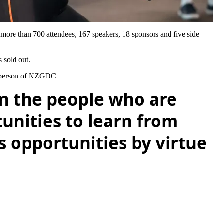
re than 700 attendees, 167 speakers, 18 sponsors and five side
 sold out.
irperson of NZGDC.
on the people who are
tunities to learn from
 opportunities by virtue