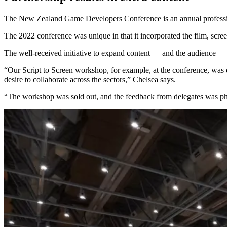
The New Zealand Game Developers Conference is an annual profession
The 2022 conference was unique in that it incorporated the film, screen
The well-received initiative to expand content — and the audience —
“Our Script to Screen workshop, for example, at the conference, was ou
desire to collaborate across the sectors,” Chelsea says.
“The workshop was sold out, and the feedback from delegates was phe