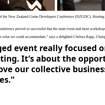
s of the New Zealand Game Developers Conference (NZGDC). Hosting mo
ference proved so successful that the main event and most workshops
 than what we could accommodate,” says a delighted Chelsea Rapp, Cha
ged event really focused 
ting. It’s about the oppor
ve our collective business
es.”