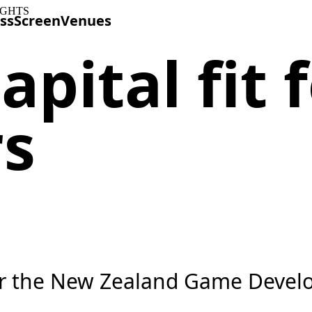
IGHTS
ss
Screen
Venues
apital fit
rs
or the New Zealand Game Develo