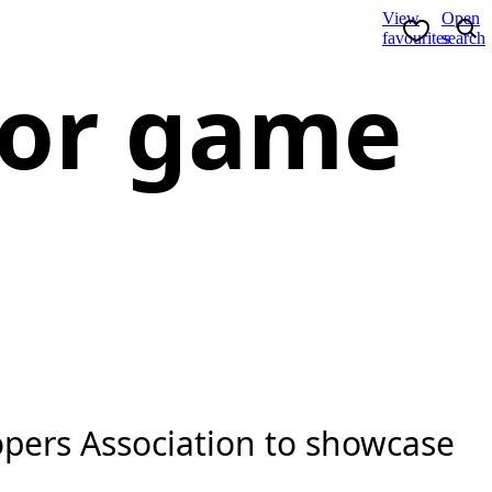
View
Open
favourites
search
 for game
pers Association to showcase