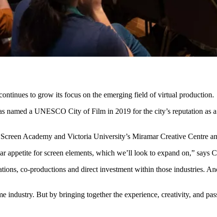
inues to grow its focus on the emerging field of virtual production.
 named a UNESCO City of Film in 2019 for the city’s reputation as a g
y’s Screen Academy and Victoria University’s Miramar Creative Centre
ear appetite for screen elements, which we’ll look to expand on,” says C
ations, co-productions and direct investment within those industries. An
me industry. But by bringing together the experience, creativity, and 