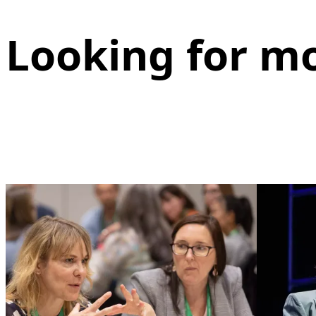
Looking for m