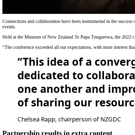
Connections and collaboration have been instrumental in the succes
events.
Held at the Museum of New Zealand Te Papa Tongarewa, the 2022 con
“The conference exceeded all our expectations, with more interest
“This idea of a conver
dedicated to collabora
one another and impro
of sharing our resourc
Chelsea Rapp, chairperson of NZGDC
Partnership results in extra content