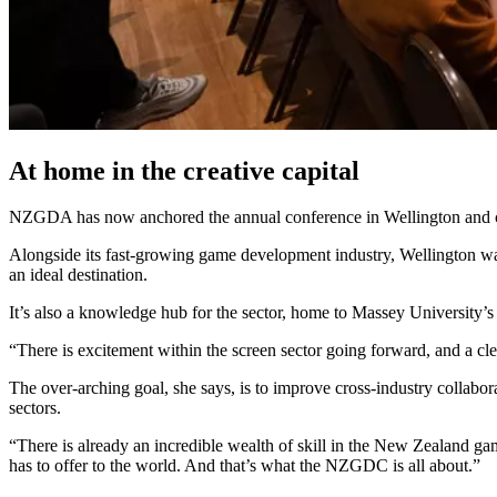
At home in the creative capital
NZGDA has now anchored the annual conference in Wellington and cont
Alongside its fast-growing game development industry, Wellington was
an ideal destination.
It’s also a knowledge hub for the sector, home to Massey Universit
“There is excitement within the screen sector going forward, and a cl
The over-arching goal, she says, is to improve cross-industry collabor
sectors.
“There is already an incredible wealth of skill in the New Zealand ga
has to offer to the world. And that’s what the NZGDC is all about.”