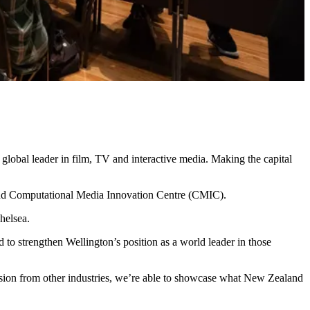
lobal leader in film, TV and interactive media. Making the capital
 and Computational Media Innovation Centre (CMIC).
helsea.
d to strengthen Wellington’s position as a world leader in those
passion from other industries, we’re able to showcase what New Zealand