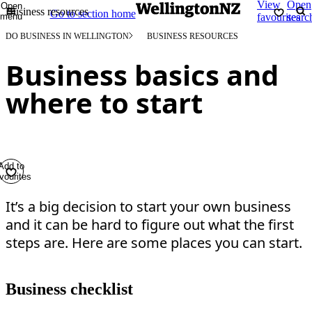
View
Open
Open
Business resources
Go to section home
menu
favourites
searc
DO BUSINESS IN WELLINGTON
BUSINESS RESOURCES
Business basics and
where to start
Add to
vourites
It’s a big decision to start your own business
and it can be hard to figure out what the first
steps are. Here are some places you can start.
Business checklist