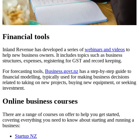
Financial tools
Inland Revenue has developed a series of
webinars and videos
to
help new business owners. It includes topics such as business
structures, expenses, registering for GST and record keeping.
For forecasting tools,
Business.govt.nz
has a step-by-step guide to
financial modelling, typically used for making business decisions
related to taking on new projects, buying new equipment, or seeking
investment.
Online business course
s
There are a range of courses on offer to help you get started,
covering everything you need to know about starting and running a
business:
Startup NZ