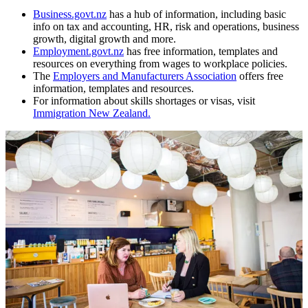
Business.govt.nz
has a hub of information, including basic
info on tax and accounting, HR, risk and operations, business
growth, digital growth and more.
Employment.govt.nz
has free information, templates and
resources on everything from wages to workplace policies.
The
Employers and Manufacturers Association
offers free
information, templates and resources.
For information about skills shortages or visas, visit
Immigration New Zealand.