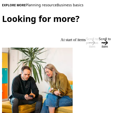
Planning resource
Business basics
EXPLORE MORE
Looking for more?
Scroll to
Scroll to
At start of items
previous
next
item
item