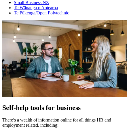
Small Business NZ
Te Wānanga o Aotearoa
Te Pūkenga/Open Polytechnic
Self-help tools for business
There’s a wealth of information online for all things HR and
employment related, including: