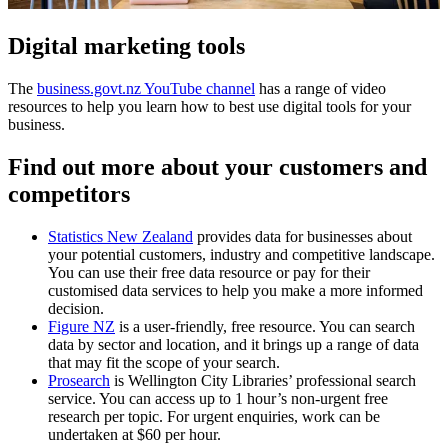
Digital marketing tools
The
business.govt.nz YouTube channel
has a range of video
resources to help you learn how to best use digital tools for your
business.
Find out more about your customers and
competitors
Statistics New Zealand
provides data for businesses about
your potential customers, industry and competitive landscape.
You can use their free data resource or pay for their
customised data services to help you make a more informed
decision.
Figure NZ
is a user-friendly, free resource. You can search
data by sector and location, and it brings up a range of data
that may fit the scope of your search.
Prosearch
is Wellington City Libraries’ professional search
service. You can access up to 1 hour’s non-urgent free
research per topic. For urgent enquiries, work can be
undertaken at $60 per hour.