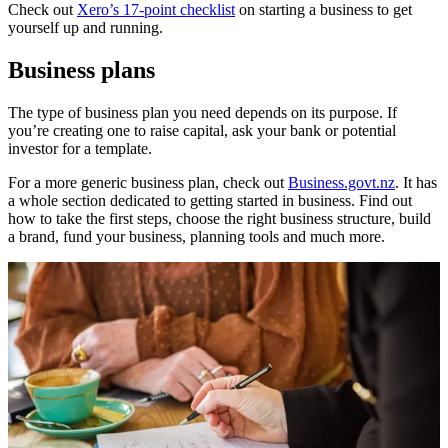
Check out
Xero’s 17-point checklist
on starting a business to get
yourself up and running.
Business plans
The type of business plan you need depends on its purpose. If
you’re creating one to raise capital, ask your bank or potential
investor for a template.
For a more generic business plan, check out
Business.govt.nz
. It has
a whole section dedicated to getting started in business. Find out
how to take the first steps, choose the right business structure, build
a brand, fund your business, planning tools and much more.