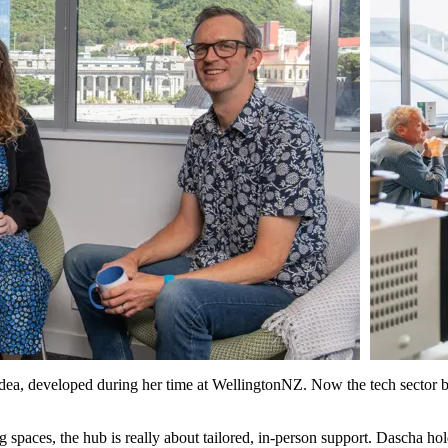
idea, developed during her time at WellingtonNZ. Now the tech sector b
spaces, the hub is really about tailored, in-person support. Dascha ho