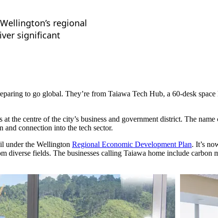
 Wellington’s regional
ver significant
 preparing to go global. They’re from Taiawa Tech Hub, a 60-desk spac
s at the centre of the city’s business and government district. The name
n and connection into the tech sector.
l under the Wellington
Regional Economic Development Plan
. It’s n
from diverse fields. The businesses calling Taiawa home include carbo