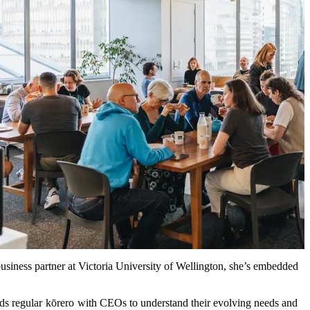
usiness partner at Victoria University of Wellington, she’s embedded
lds regular
kōrero
with CEOs to understand their evolving needs and