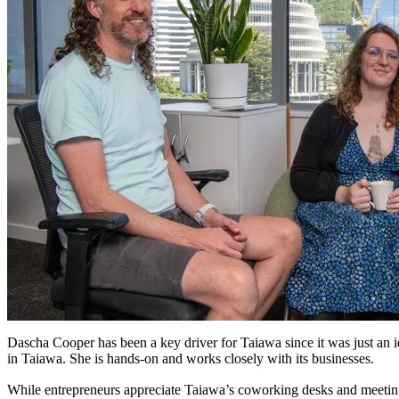
Dascha Cooper has been a key driver for Taiawa since it was just an 
in Taiawa. She is hands-on and works closely with its businesses.
While entrepreneurs appreciate Taiawa’s coworking desks and meeting 