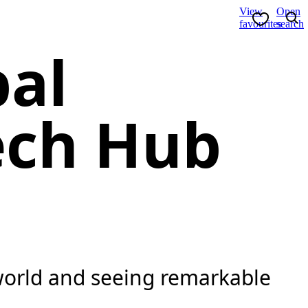
View
Open
favourites
search
bal
ech Hub
 world and seeing remarkable