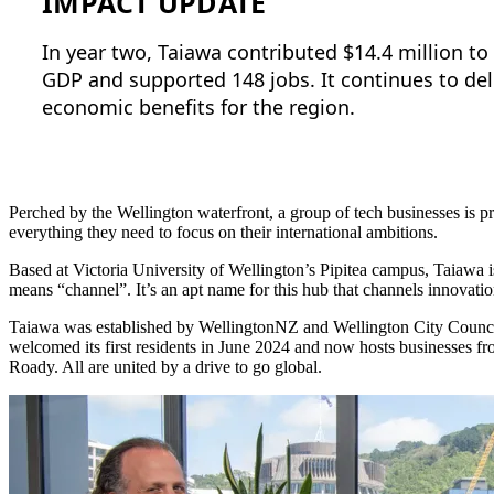
IMPACT UPDATE
In year two, Taiawa contributed $14.4 million to
GDP and supported 148 jobs. It continues to deli
economic benefits for the region.
Perched by the Wellington waterfront, a group of tech businesses is
everything they need to focus on their international ambitions.
Based at Victoria University of Wellington’s Pipitea campus, Taiawa i
means “channel”. It’s an apt name for this hub that channels innovatio
Taiawa was established by WellingtonNZ and Wellington City Counci
welcomed its first residents in June 2024 and now hosts businesses 
Roady. All are united by a drive to go global.