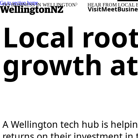
Go to section home
DO BUSINESS IN WELLINGTON
HEAR FROM LOCAL 
Visit
Meet
Busine
Local roo
growth at
A Wellington tech hub is helpi
returns on their investment in