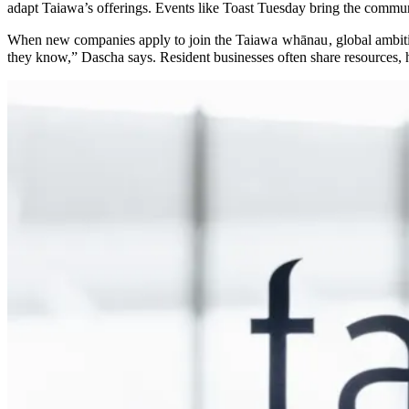
adapt Taiawa’s offerings. Events like Toast Tuesday bring the commu
When new companies apply to join the Taiawa
whānau
, global ambi
they know,” Dascha says. Resident businesses often share resources, h