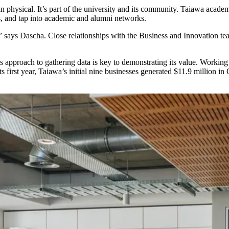
an physical. It’s part of the university and its community. Taiawa acad
cts, and tap into academic and alumni networks.
 says Dascha. Close relationships with the Business and Innovation tea
b’s approach to gathering data is key to demonstrating its value. Worki
 its first year, Taiawa’s initial nine businesses generated $11.9 millio