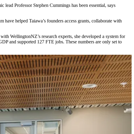
emic lead Professor Stephen Cummings has been essential, says
m have helped Taiawa’s founders access grants, collaborate with
ng with WellingtonNZ’s research experts, she developed a system for
n in GDP and supported 127 FTE jobs. These numbers are only set to