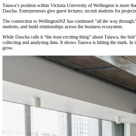
Taiawa’s position within Victoria University of Wellington is more th
Dascha. Entrepreneurs give guest lectures, recruit students for proje
The connection to WellingtonNZ has continued “all the way through,”
students, and build relationships across the business ecosystem.
While Dascha calls it “the least exciting thing” about Taiawa, the hu
collecting and analysing data. It shows Taiawa is hitting the mark. In
grow.