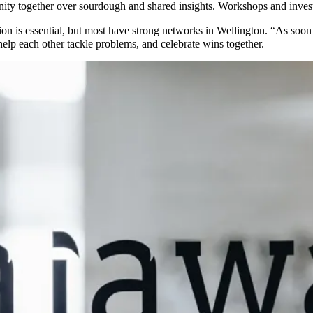
nity together over sourdough and shared insights. Workshops and inves
tion is essential, but most have strong networks in Wellington. “As soon
elp each other tackle problems, and celebrate wins together.