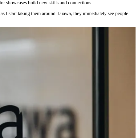
tor showcases build new skills and connections.
 as I start taking them around Taiawa, they immediately see people