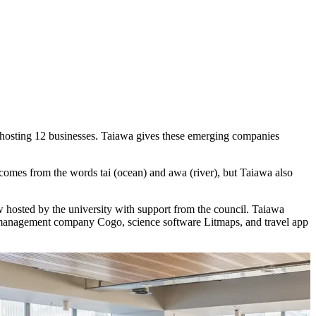
e hosting 12 businesses. Taiawa gives these emerging companies
 comes from the words tai (ocean) and awa (river), but Taiawa also
ow hosted by the university with support from the council. Taiawa
n management company Cogo, science software Litmaps, and travel app