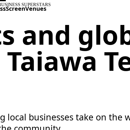
BUSINESS SUPERSTARS
ss
Screen
Venues
ts and glo
 Taiawa T
ng local businesses take on the
 the community.