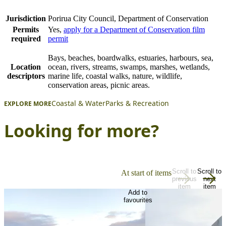
Jurisdiction
Porirua City Council, Department of Conservation
Permits
Yes,
apply for a Department of Conservation film
required
permit
Bays, beaches, boardwalks, estuaries, harbours, sea,
Location
ocean, rivers, streams, swamps, marshes, wetlands,
descriptors
marine life, coastal walks, nature, wildlife,
conservation areas, picnic areas.
Coastal & Water
Parks & Recreation
EXPLORE MORE
Looking for more?
Scroll to
Scroll to
At start of items
previous
next
item
item
Add to
favourites