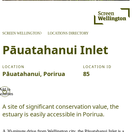
SCREEN WELLINGTON
LOCATIONS DIRECTORY
Pāuatahanui Inlet
LOCATION
LOCATION ID
Pāuatahanui, Porirua
85
Add to
vourites
A site of significant conservation value, the
estuary is easily accessible in Porirua.
A 30-minute drive from Wellington city, the Pāuatahanui Inlet is a