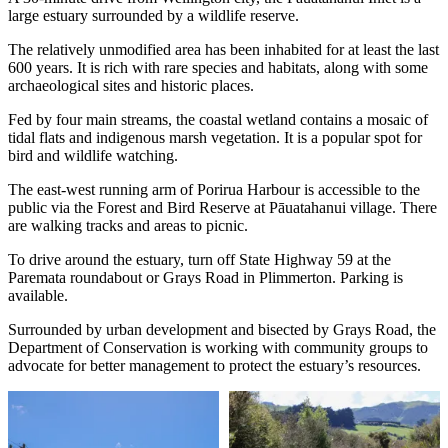
large estuary surrounded by a wildlife reserve.
The relatively unmodified area has been inhabited for at least the last
600 years. It is rich with rare species and habitats, along with some
archaeological sites and historic places.
Fed by four main streams, the coastal wetland contains a mosaic of
tidal flats and indigenous marsh vegetation. It is a popular spot for
bird and wildlife watching.
The east-west running arm of Porirua Harbour is accessible to the
public via the Forest and Bird Reserve at Pāuatahanui village. There
are walking tracks and areas to picnic.
To drive around the estuary, turn off State Highway 59 at the
Paremata roundabout or Grays Road in Plimmerton. Parking is
available.
Surrounded by urban development and bisected by Grays Road, the
Department of Conservation is working with community groups to
advocate for better management to protect the estuary’s resources.