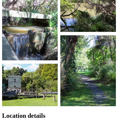
Location details