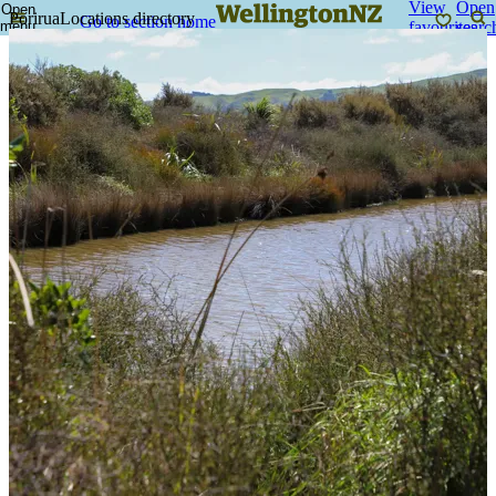
View
Open
Open
Porirua
Locations directory
Go to section home
menu
favourites
searc