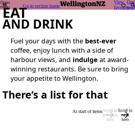
View
Ope
Open
EAT
Go to section home
menu
favourites
sear
AND DRINK
Fuel your days with the
best-ever
coffee, enjoy lunch with a side of
harbour views, and
indulge
at award-
winning restaurants. Be sure to bring
your appetite to Wellington.
There’s a list for that
Scroll to
Scroll to
At start of items
previous
next
item
item