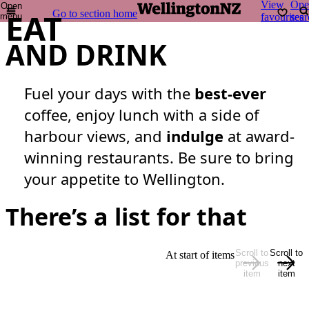
View
Ope
Open
EAT
Go to section home
menu
favourites
sear
AND DRINK
Fuel your days with the
best-ever
coffee, enjoy lunch with a side of
harbour views, and
indulge
at award-
winning restaurants. Be sure to bring
your appetite to Wellington.
There’s a list for that
Scroll to
Scroll to
At start of items
previous
next
item
item