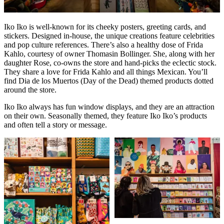
Iko Iko is well-known for its cheeky posters, greeting cards, and
stickers. Designed in-house, the unique creations feature celebrities
and pop culture references. There’s also a healthy dose of Frida
Kahlo, courtesy of owner Thomasin Bollinger. She, along with her
daughter Rose, co-owns the store and hand-picks the eclectic stock.
They share a love for Frida Kahlo and all things Mexican. You’ll
find Dia de los Muertos (Day of the Dead) themed products dotted
around the store.
Iko Iko always has fun window displays, and they are an attraction
on their own. Seasonally themed, they feature Iko Iko’s products
and often tell a story or message.