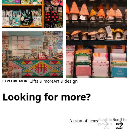
Gifts & more
Art & design
EXPLORE MORE
Looking for more?
Scroll to
Scroll to
At start of items
previous
next
item
item