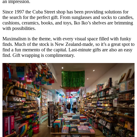
an impression.
Since 1997 the Cuba Street shop has been providing solutions for
the search for the perfect gift. From sunglasses and socks to candles,
cushions, ceramics, books, and toys, Iko Iko’s shelves are brimming
with possibilities.
Maximalism is the theme, with every visual space filled with funky
finds. Much of the stock is New Zealand-made, so it’s a great spot to
find a fun memento of the capital. Last-minute gifts are also an easy
find. Gift wrapping is complimentary.