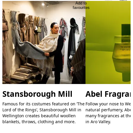
Add to
favourites
Stansborough Mill
Abel Fragra
Famous for its costumes featured on ‘The
Follow your nose to Well
Lord of the Rings’, Stansborough Mill in
natural perfumery, Abel.
Wellington creates beautiful woollen
many fragrances at the
blankets, throws, clothing and more.
in Aro Valley.