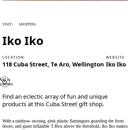
VISIT
SHOPPING
Iko Iko
LOCATION
WEBSITE
118 Cuba Street, Te Aro, Wellington
Iko Iko
Add to
vourites
Find an eclectic array of fun and unique
products at this Cuba Street gift shop.
With a rainbow awning, pink plastic flamingoes guarding the front
doors, and giant inflatable T-Rex above the threshold, Iko Iko makes