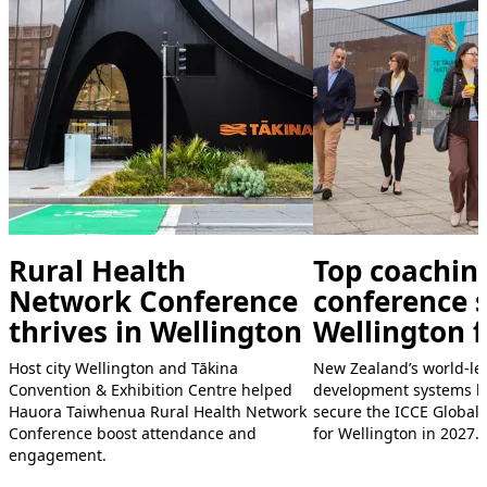
Rural Health
Top coachin
Network Conference
conference s
thrives in Wellington
Wellington f
Host city Wellington and Tākina
New Zealand’s world-le
Convention & Exhibition Centre helped
development systems h
Hauora Taiwhenua Rural Health Network
secure the ICCE Global
Conference boost attendance and
for Wellington in 2027.
engagement.