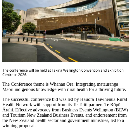
The conference will be held at Tākina Wellington Convention and Exhibition
Centre in 2026.
The Conference theme is Whānau Ora: Integrating mātauranga
Māori indigenous knowledge with rural health for a thriving future.
The successful conference bid was led by Hauora Taiwhenua Rural
Health Network with support from its Te Tiriti partners Te Rōpū
Ārahi. Effective advocacy from Business Events Wellington (BEW)
and Tourism New Zealand Business Events, and endorsement from
the New Zealand health sector and government ministries, led to a
winning proposal.