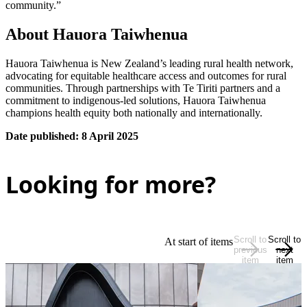
community.”
About Hauora Taiwhenua
Hauora Taiwhenua is New Zealand’s leading rural health network,
advocating for equitable healthcare access and outcomes for rural
communities. Through partnerships with Te Tiriti partners and a
commitment to indigenous-led solutions, Hauora Taiwhenua
champions health equity both nationally and internationally.
Date published: 8 April 2025
Looking for more?
Scroll to
Scroll to
At start of items
previous
next
item
item