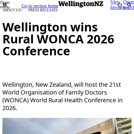
View
Open
Open
Go to section home
menu
favourites
searc
ABOUT US
PRESS RELEASES
Wellington wins
Rural WONCA 2026
Conference
Wellington, New Zealand, will host the 21st
World Organisation of Family Doctors
(WONCA) World Rural Health Conference in
2026.