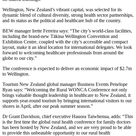
Wellington, New Zealand’s vibrant capital, was selected for its
dynamic blend of cultural diversity, strong health sector partnerships,
and its status as the political and healthcare hub of the country.
BEW manager Irette Ferreira says: “The city’s world-class facilities,
including the brand-new Tākina Wellington Convention and
Exhibition Centre, coupled with the city’s accessible and compact
layout, make it an ideal location for international delegates. We look
forward to welcoming healthcare professionals from around the
globe to our city.”
The conference is expected to deliver an economic impact of $2.7m
to Wellington.
Tourism New Zealand global manager Business Events Penelope
Ryan says: “Welcoming the Rural WONCA Conference not only
brings valuable thought leadership in healthcare to New Zealand, it
supports year-round tourism by bringing international visitors to our
shores in April, after our peak summer season.”
Dr Grant Davidson, chief executive Hauora Taiwhenua, adds: “This
is the first time the global rural health conference for family doctors
has been hosted by New Zealand, and we are very proud to be able
to provide this unbeatable opportunity to our rural health