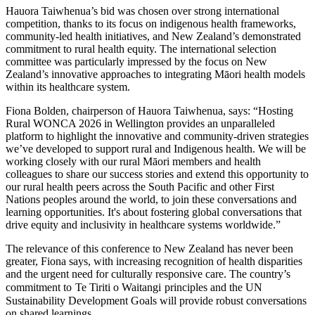
Hauora Taiwhenua’s bid was chosen over strong international
competition, thanks to its focus on indigenous health frameworks,
community-led health initiatives, and New Zealand’s demonstrated
commitment to rural health equity. The international selection
committee was particularly impressed by the focus on New
Zealand’s innovative approaches to integrating Māori health models
within its healthcare system.
Fiona Bolden, chairperson of Hauora Taiwhenua, says: “Hosting
Rural WONCA 2026 in Wellington provides an unparalleled
platform to highlight the innovative and community-driven strategies
we’ve developed to support rural and Indigenous health. We will be
working closely with our rural Māori members and health
colleagues to share our success stories and extend this opportunity to
our rural health peers across the South Pacific and other First
Nations peoples around the world, to join these conversations and
learning opportunities. It's about fostering global conversations that
drive equity and inclusivity in healthcare systems worldwide.”
The relevance of this conference to New Zealand has never been
greater, Fiona says, with increasing recognition of health disparities
and the urgent need for culturally responsive care. The country’s
commitment to
Te Tiriti o Waitangi
principles and the UN
Sustainability Development Goals will provide robust conversations
on shared learnings.