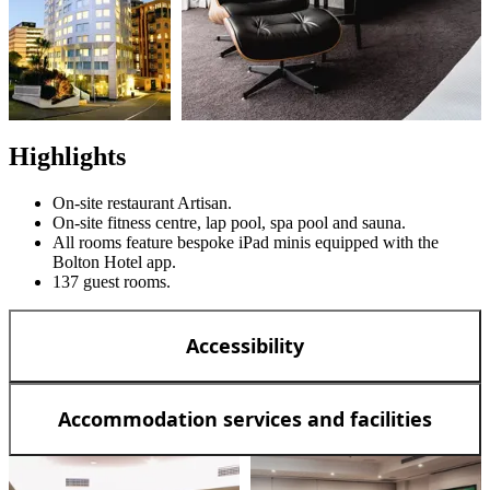
Highlights
On-site restaurant Artisan.
On-site fitness centre, lap pool, spa pool and sauna.
All rooms feature bespoke iPad minis equipped with the
Bolton Hotel app.
137 guest rooms.
Accessibility
Accommodation services and facilities