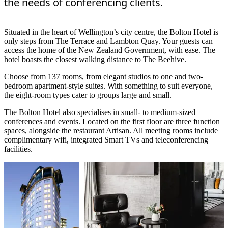
the needs of conferencing clients.
Situated in the heart of Wellington’s city centre, the Bolton Hotel is
only steps from The Terrace and Lambton Quay. Your guests can
access the home of the New Zealand Government, with ease. The
hotel boasts the closest walking distance to The Beehive.
Choose from 137 rooms, from elegant studios to one and two-
bedroom apartment-style suites. With something to suit everyone,
the eight-room types cater to groups large and small.
The Bolton Hotel also specialises in small- to medium-sized
conferences and events. Located on the first floor are three function
spaces, alongside the restaurant Artisan. All meeting rooms include
complimentary wifi, integrated Smart TVs and teleconferencing
facilities.