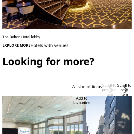
The Bolton Hotel lobby
Hotels with venues
EXPLORE MORE
Looking for more?
Scroll to
Scroll to
At start of items
previous
next
item
item
Add to
favourites