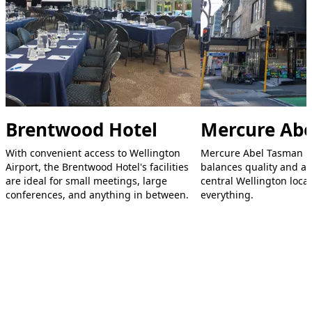
Brentwood Hotel
Mercure Ab
With convenient access to Wellington
Mercure Abel Tasman Ho
Airport, the Brentwood Hotel's facilities
balances quality and aff
are ideal for small meetings, large
central Wellington locat
conferences, and anything in between.
everything.
Footer
Explore Wellington
Visit