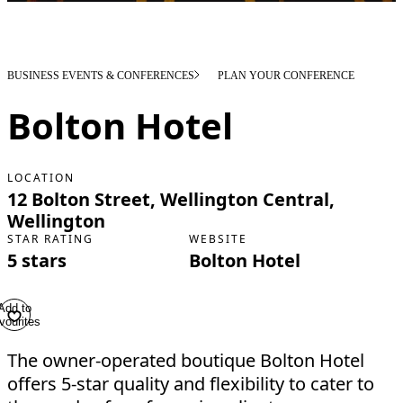
BUSINESS EVENTS & CONFERENCES
PLAN YOUR CONFERENCE
Bolton Hotel
LOCATION
12 Bolton Street, Wellington Central,
Wellington
STAR RATING
WEBSITE
5 stars
Bolton Hotel
Add to
vourites
The owner-operated boutique Bolton Hotel
offers 5-star quality and flexibility to cater to