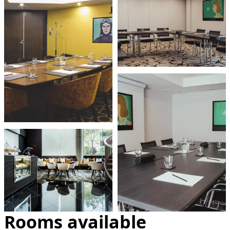
Rooms available