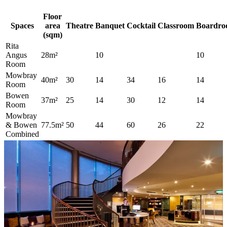
Floor
Spaces
area
Theatre
Banquet
Cocktail
Classroom
Boardr
(sqm)
Rita
Angus
28m²
10
10
Room
Mowbray
40m²
30
14
34
16
14
Room
Bowen
37m²
25
14
30
12
14
Room
Mowbray
& Bowen
77.5m²
50
44
60
26
22
Combined