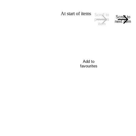
At start of items
Scroll to
Scroll to
previous
next item
item
Add to
favourites
plates, images, a delegate video, and website content.
 a restaurant suitable for a group? Wellington has a number
on, and activities for delegates.
w about Wellington, the capital city of New Zealand, when t