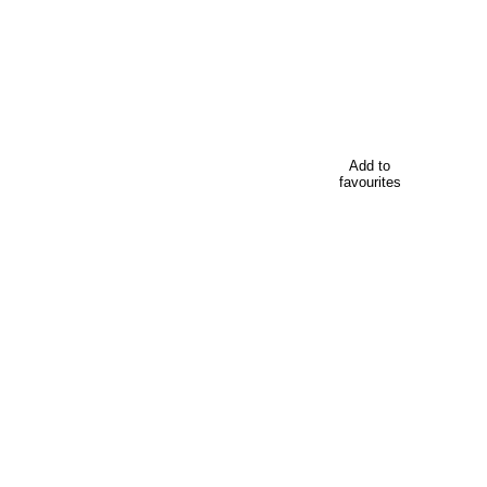
Add to
favourites
 your conference in Wellington, New Zealand. Including tem
Looking for
 in Wellington, New Zealand, including venues, accommodati
Everything your delegates need to kno