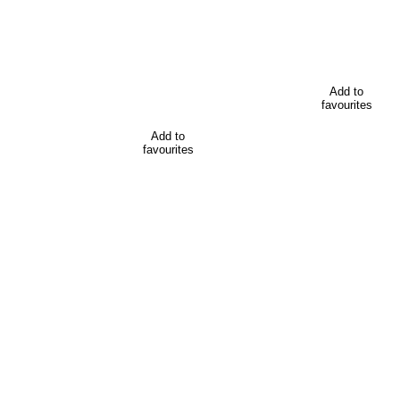
Add to
favourites
Add to
favourites
All the resources for promoting
Find downloadable resources for planning your conference