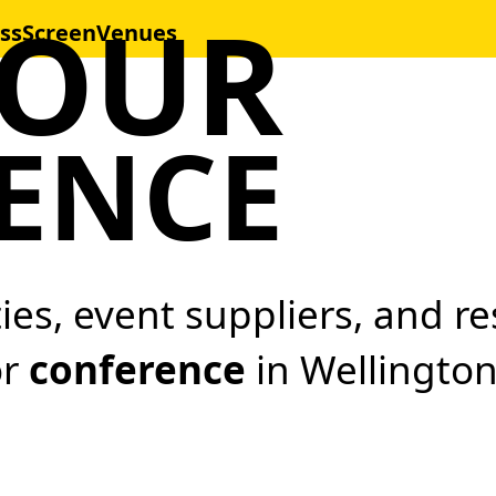
YOUR
ss
Screen
Venues
ENCE
ities, event suppliers, and 
or
conference
in Wellington