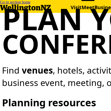
PLAN 
Go to section home
Visit
Meet
Busine
CONFER
Find
venues
, hotels, activ
business event, meeting, 
Planning resources