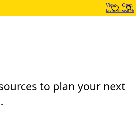
View
Open
favourites
search
resources to plan your next
.