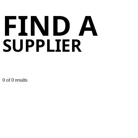
FIND A
Find 
SUPPLIER
0 of
0 results