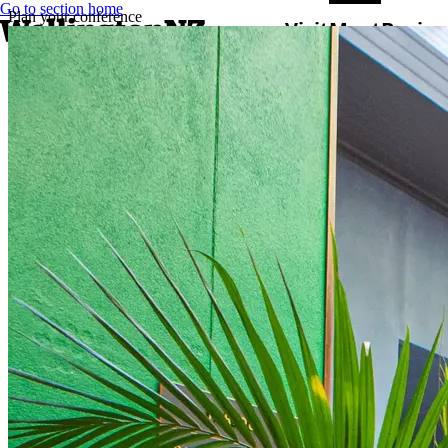
Go to section home
Plan your conference
Visit
Meet
Busine