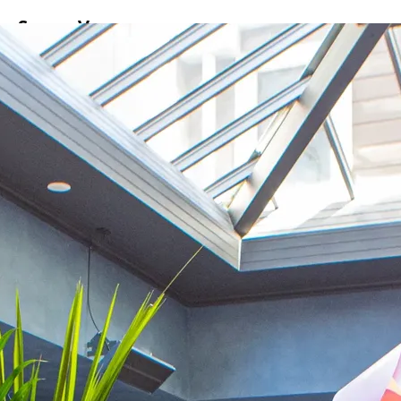
ss
Screen
Venues