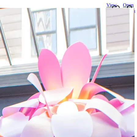
View
Open
favourites
search