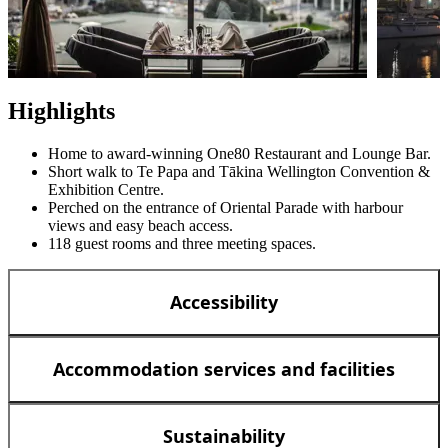
Highlights
Home to award-winning One80 Restaurant and Lounge Bar.
Short walk to Te Papa and Tākina Wellington Convention &
Exhibition Centre.
Perched on the entrance of Oriental Parade with harbour
views and easy beach access.
118 guest rooms and three meeting spaces.
Accessibility
Accommodation services and facilities
Sustainability