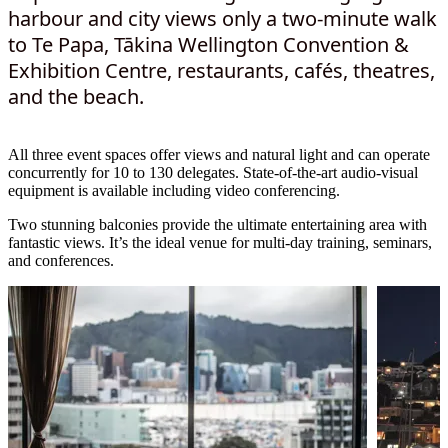
harbour and city views only a two-minute walk
to Te Papa, Tākina Wellington Convention &
Exhibition Centre, restaurants, cafés, theatres,
and the beach.
All three event spaces offer views and natural light and can operate
concurrently for 10 to 130 delegates. State-of-the-art audio-visual
equipment is available including video conferencing.
Two stunning balconies provide the ultimate entertaining area with
fantastic views. It’s the ideal venue for multi-day training, seminars,
and conferences.