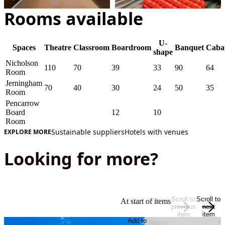
Rooms available
U-
Spaces
Theatre
Classroom
Boardroom
Banquet
Caba
shape
Nicholson
110
70
39
33
90
64
Room
Jerningham
70
40
30
24
50
35
Room
Pencarrow
Board
12
10
Room
Sustainable suppliers
Hotels with venues
EXPLORE MORE
Looking for more?
Scroll to
Scroll to
At start of items
previous
next
item
item
Add to