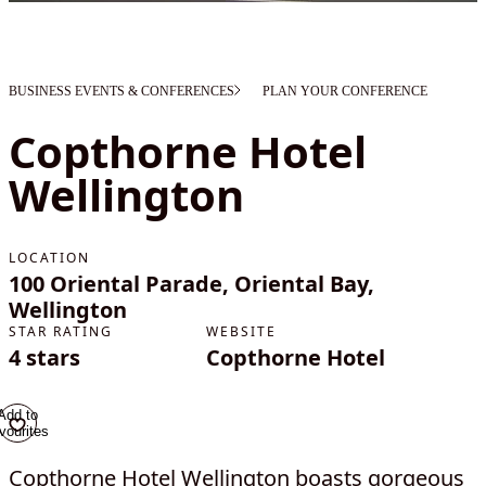
BUSINESS EVENTS & CONFERENCES
PLAN YOUR CONFERENCE
Copthorne Hotel
Wellington
LOCATION
100 Oriental Parade, Oriental Bay,
Wellington
STAR RATING
WEBSITE
4 stars
Copthorne Hotel
Add to
vourites
Copthorne Hotel Wellington boasts gorgeous