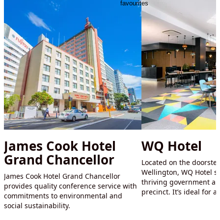
favourites
James Cook Hotel
WQ Hotel
Grand Chancellor
Located on the doorstep
Wellington, WQ Hotel s
James Cook Hotel Grand Chancellor
thriving government an
provides quality conference service with
precinct. It’s ideal for 
commitments to environmental and
social sustainability.