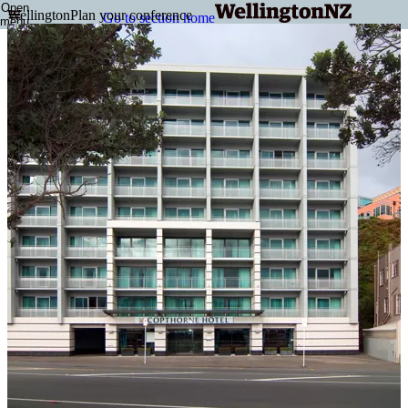
Open
Wellington
Plan your conference
Go to section home
menu