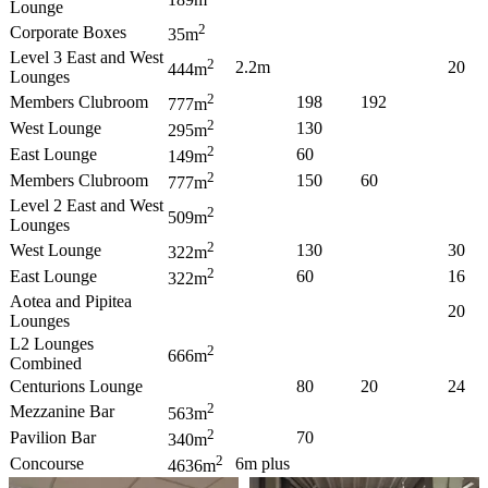
Lounge
2
Corporate Boxes
35m
Level 3 East and West
2
2.2m
20
444m
Lounges
2
Members Clubroom
198
192
777m
2
West Lounge
130
295m
2
East Lounge
60
149m
2
Members Clubroom
150
60
777m
Level 2 East and West
2
509m
Lounges
2
West Lounge
130
30
322m
2
East Lounge
60
16
322m
Aotea and Pipitea
20
Lounges
L2 Lounges
2
666m
Combined
Centurions Lounge
80
20
24
2
Mezzanine Bar
563m
2
Pavilion Bar
70
340m
2
Concourse
6m plus
4636m