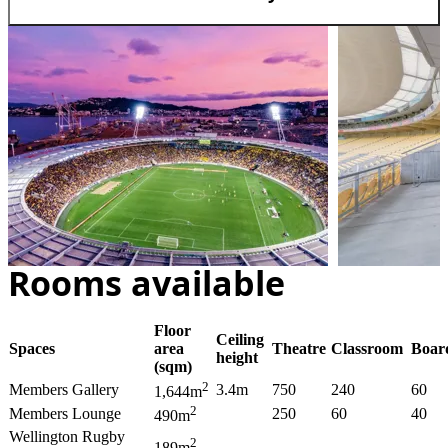
Rooms available
Floor
Ceiling
Spaces
area
Theatre
Classroom
Boar
height
(sqm)
2
Members Gallery
3.4m
750
240
60
1,644m
2
Members Lounge
250
60
40
490m
Wellington Rugby
2
189m