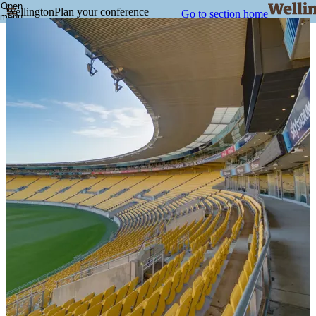
Open
Wellington
Plan your conference
Go to section home
menu