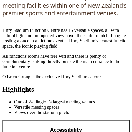
meeting facilities within one of New Zealand’s
premier sports and entertainment venues.
Hnry Stadium Function Centre has 15 versatile spaces, all with
natural light and unimpeded views over the stadium pitch. Imagine
hosting a once in a lifetime event at Hnry Stadium’s newest function
space, the iconic playing field.
All functions rooms have free wifi and there is plenty of
complimentary parking directly outside the main entrance to the
function centre.
O'Brien Group
is the exclusive Hnry Stadium caterer.
Highlights
One of Wellington’s largest meeting venues.
Versatile meeting spaces.
Views over the stadium pitch.
Accessibility