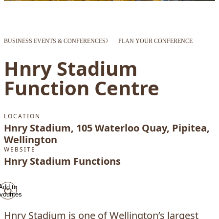
BUSINESS EVENTS & CONFERENCES
PLAN YOUR CONFERENCE
Hnry Stadium
Function Centre
LOCATION
Hnry Stadium, 105 Waterloo Quay, Pipitea,
Wellington
WEBSITE
Hnry Stadium Functions
Add to
vourites
Hnry Stadium is one of Wellington’s largest