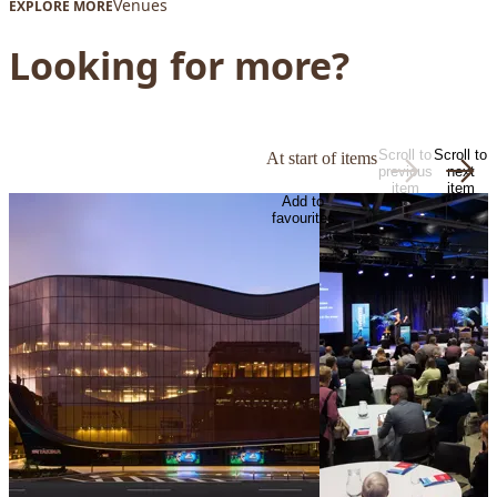
Venues
EXPLORE MORE
Looking for more?
Scroll to
Scroll to
At start of items
previous
next
item
item
Add to
favourites