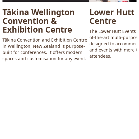
Tākina Wellington
Lower Hutt 
Convention &
Centre
Exhibition Centre
The Lower Hutt Events C
of-the-art multi-purpose
Tākina Convention and Exhibition Centre
designed to accommoda
in Wellington, New Zealand is purpose-
and events with more t
built for conferences. It offers modern
attendees.
spaces and customisation for any event.
Footer
Explore Wellington
Visit
Meet
Business
Screen
Venues
About WellingtonNZ