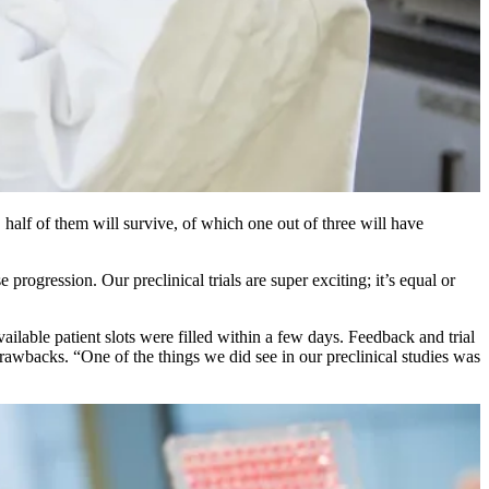
 half of them will survive, of which one out of three will have
rogression. Our preclinical trials are super exciting; it’s equal or
ilable patient slots were filled within a few days. Feedback and trial
awbacks. “One of the things we did see in our preclinical studies was