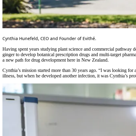
Cynthia Hunefeld, CEO and Founder of Evithé.
Having spent years studying plant science and commercial pathway de
ginger to develop botanical prescription drugs and multi-target pharm
a new path for drug development here in New Zealand.
Cynthia’s mission started more than 30 years ago. “I was looking for 
illness, but when he developed another infection, it was Cynthia’s prot