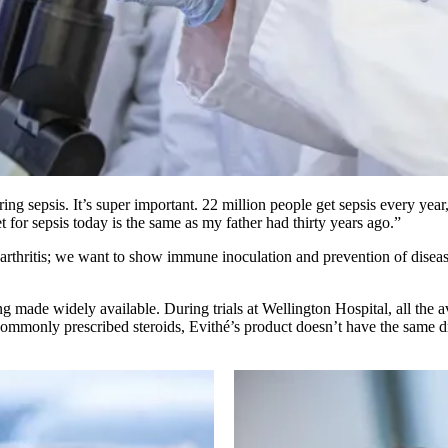
ng sepsis. It’s super important. 22 million people get sepsis every year,
 for sepsis today is the same as my father had thirty years ago.”
rthritis; we want to show immune inoculation and prevention of disease p
made widely available. During trials at Wellington Hospital, all the ava
commonly prescribed steroids, Evithé’s product doesn’t have the same dr