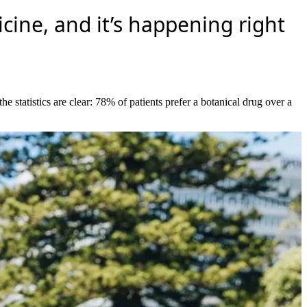
ine, and it’s happening right
statistics are clear: 78% of patients prefer a botanical drug over a