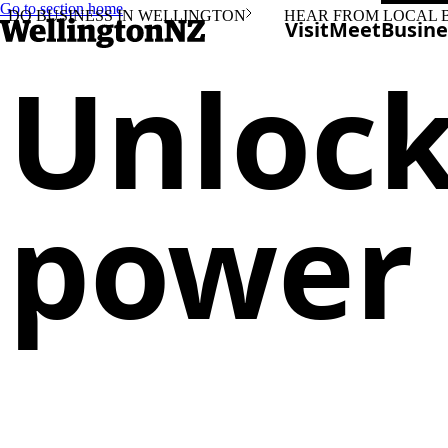
Go to section home
DO BUSINESS IN WELLINGTON
HEAR FROM LOCAL 
Visit
Meet
Busine
Unlock
power 