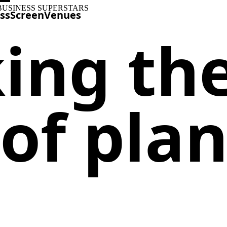
BUSINESS SUPERSTARS
ss
Screen
Venues
ing th
of plan