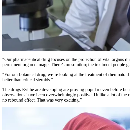
“Our pharmaceutical drug focuses on the protection of vital organs duri
permanent organ damage. There’s no solution; the treatment people get
“For our botanical drug, we’re looking at the treatment of rheumatoid a
better than critical steroids.”
The drugs Evithé are developing are proving popular even before being 
observations have been overwhelmingly positive. Unlike a lot of the 
no rebound effect. That was very exciting.”