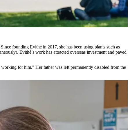
Since founding Evithé in 2017, she has been using plants such as
ltaneously). Evithé’s work has attracted overseas investment and paved
t working for him.” Her father was left permanently disabled from the