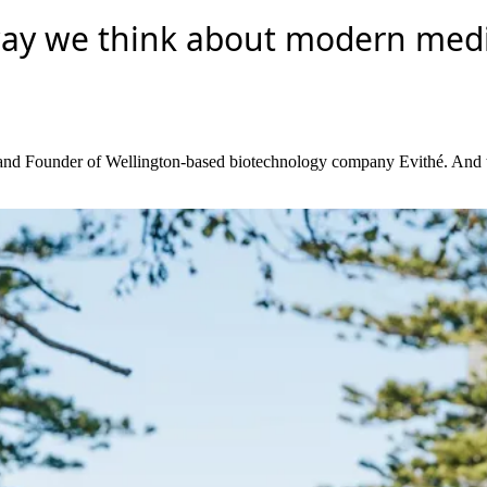
way we think about modern medic
O and Founder of Wellington-based biotechnology company Evithé. And the 