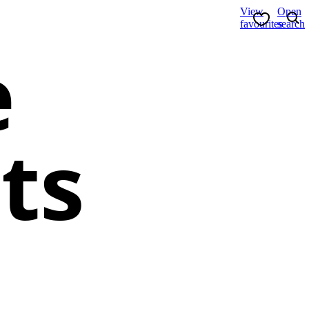
View
Open
favourites
search
e
ts