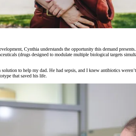
velopment, Cynthia understands the opportunity this demand presents. 
aceuticals (drugs designed to modulate multiple biological targets simu
a solution to help my dad. He had sepsis, and I knew antibiotics weren’
otype that saved his life.