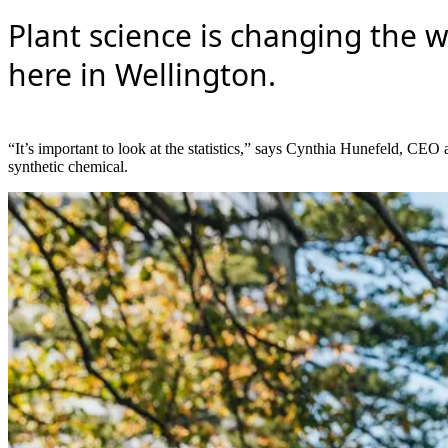
Plant science is changing the 
here in Wellington.
“It’s important to look at the statistics,” says Cynthia Hunefeld, CE
synthetic chemical.