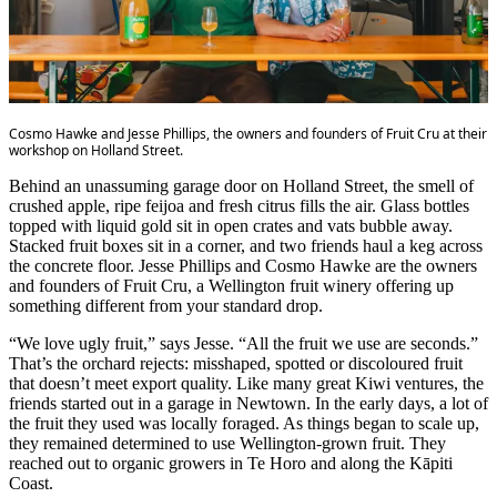
Cosmo Hawke and Jesse Phillips, the owners and founders of Fruit Cru at their
workshop on Holland Street.
Behind an unassuming garage door on Holland Street, the smell of
crushed apple, ripe feijoa and fresh citrus fills the air. Glass bottles
topped with liquid gold sit in open crates and vats bubble away.
Stacked fruit boxes sit in a corner, and two friends haul a keg across
the concrete floor. Jesse Phillips and Cosmo Hawke are the owners
and founders of Fruit Cru, a Wellington fruit winery offering up
something different from your standard drop.
“We love ugly fruit,” says Jesse. “All the fruit we use are seconds.”
That’s the orchard rejects: misshaped, spotted or discoloured fruit
that doesn’t meet export quality. Like many great Kiwi ventures, the
friends started out in a garage in Newtown. In the early days, a lot of
the fruit they used was locally foraged. As things began to scale up,
they remained determined to use Wellington-grown fruit. They
reached out to organic growers in Te Horo and along the Kāpiti
Coast.