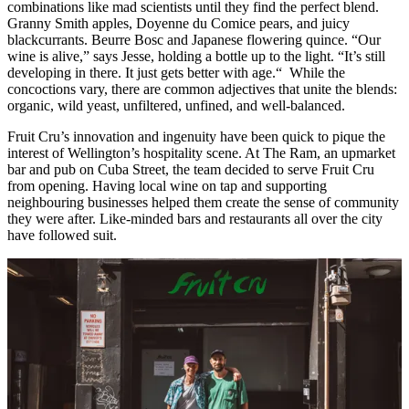
combinations like mad scientists until they find the perfect blend.
Granny Smith apples, Doyenne du Comice pears, and juicy
blackcurrants. Beurre Bosc and Japanese flowering quince. “Our
wine is alive,” says Jesse, holding a bottle up to the light. “It’s still
developing in there. It just gets better with age.“ While the
concoctions vary, there are common adjectives that unite the blends:
organic, wild yeast, unfiltered, unfined, and well-balanced.
Fruit Cru’s innovation and ingenuity have been quick to pique the
interest of Wellington’s hospitality scene. At The Ram, an upmarket
bar and pub on Cuba Street, the team decided to serve Fruit Cru
from opening. Having local wine on tap and supporting
neighbouring businesses helped them create the sense of community
they were after. Like-minded bars and restaurants all over the city
have followed suit.