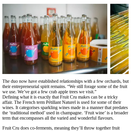
The duo now have established relationships with a few orchards, but
their entrepreneurial spirit remains. “We still forage some of the fruit
we use. We’ve got a few crab apple trees we visit.”
Defining what it is exactly that Fruit Cru makes can be a tricky
affair. The French term Pétillant Naturel is used for some of their
wines. It categorises sparkling wines made in a manner that predates
the ‘traditional method’ used in champagne. ‘Fruit wine’ is a broader
term that encompasses all the varied and wonderful flavours.
Fruit Cru does co-ferments, meaning they’ll throw together fruit