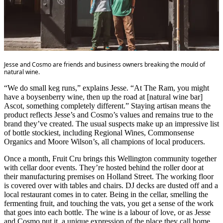
Jesse and Cosmo are friends and business owners breaking the mould of
natural wine.
“We do small keg runs,” explains Jesse. “At The Ram, you might
have a boysenberry wine, then up the road at [natural wine bar]
Ascot, something completely different.” Staying artisan means the
product reflects Jesse’s and Cosmo’s values and remains true to the
brand they’ve created. The usual suspects make up an impressive list
of bottle stockiest, including Regional Wines, Commonsense
Organics and Moore Wilson’s, all champions of local producers.
Once a month, Fruit Cru brings this Wellington community together
with cellar door events. They’re hosted behind the roller door at
their manufacturing premises on Holland Street. The working floor
is covered over with tables and chairs. DJ decks are dusted off and a
local restaurant comes in to cater. Being in the cellar, smelling the
fermenting fruit, and touching the vats, you get a sense of the work
that goes into each bottle. The wine is a labour of love, or as Jesse
and Cosmo put it, a unique expression of the place they call home.