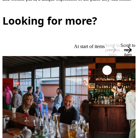
Looking for more?
Scroll to
Scroll to
At start of items
previous
next
item
item
Add to
favourites