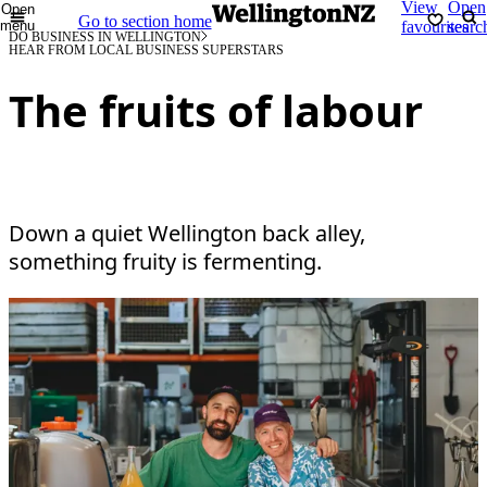
View
Open
Open
Go to section home
menu
favourites
searc
DO BUSINESS IN WELLINGTON
HEAR FROM LOCAL BUSINESS SUPERSTARS
The fruits of labour
Down a quiet Wellington back alley,
something fruity is fermenting.