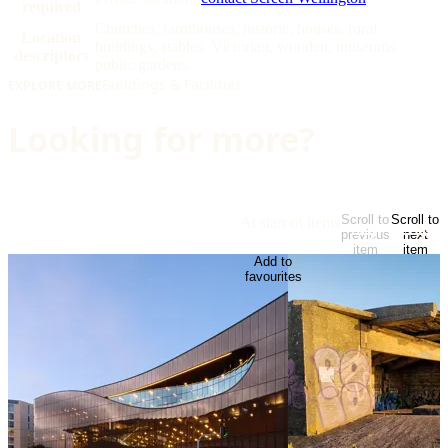
required
Churches, farmhouses, historic, houses, rural
Location
buildings, stables, Victorian, wooden, museums,
descriptors
public gardens.
Buildings & Facilities
EXPLORE MORE
Looking for more?
Scroll to
Scroll to
At start of items
previous
next
item
item
Add to
favourites