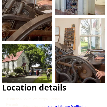
Location details
Jurisdiction
South Wairarapa Council
Permits
Private location,
contact Screen Wellington