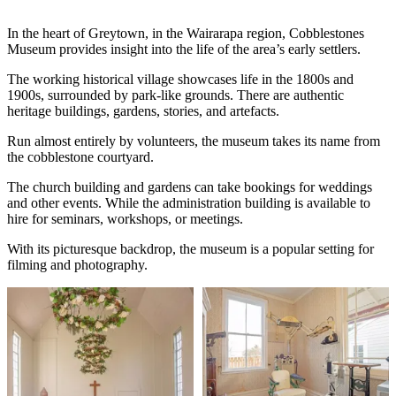
In the heart of Greytown, in the Wairarapa region, Cobblestones
Museum provides insight into the life of the area’s early settlers.
The working historical village showcases life in the 1800s and
1900s, surrounded by park-like grounds. There are authentic
heritage buildings, gardens, stories, and artefacts.
Run almost entirely by volunteers, the museum takes its name from
the cobblestone courtyard.
The church building and gardens can take bookings for weddings
and other events. While the administration building is available to
hire for seminars, workshops, or meetings.
With its picturesque backdrop, the museum is a popular setting for
filming and photography.