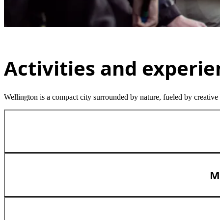
Activities and experi
Wellington is a compact city surrounded by nature, fueled by creative
M