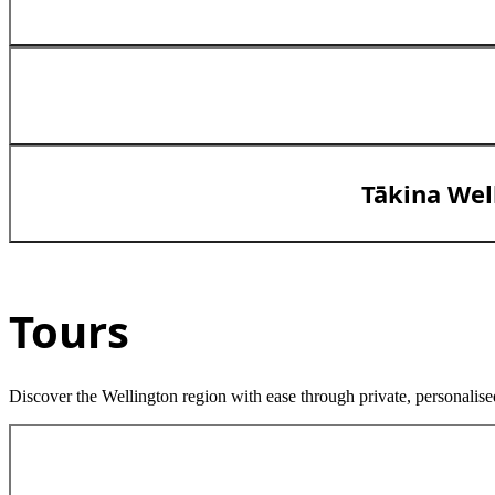
Tākina Wel
Tours
Discover the Wellington region with ease through private, personalise