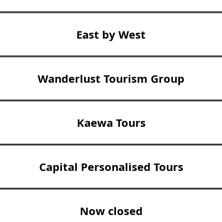
East by West
Wanderlust Tourism Group
Kaewa Tours
Capital Personalised Tours
Now closed