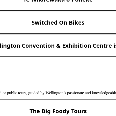
Switched On Bikes
lington Convention & Exhibition Centre 
d or public tours, guided by Wellington’s passionate and knowledgeable 
The Big Foody Tours