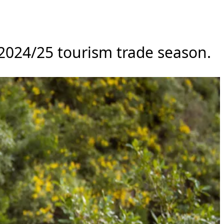
 2024/25 tourism trade season.