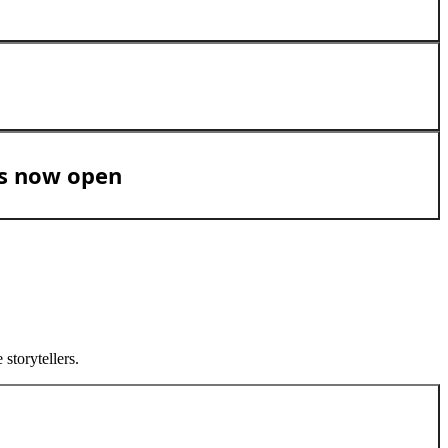
is now open
storytellers.