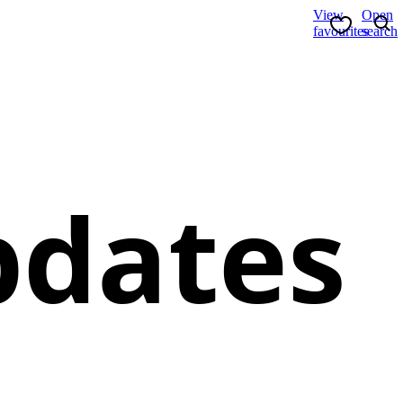
View
Open
favourites
search
pdates