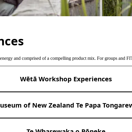
ences
 energy and comprised of a compelling product mix. For groups and FITs
Wētā Workshop Experiences
useum of New Zealand Te Papa Tongare
Te Wharewaka o Pōneke