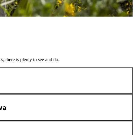
, there is plenty to see and do.
wa