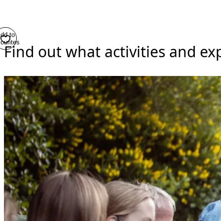
dd to
ourites
Find out what activities and e