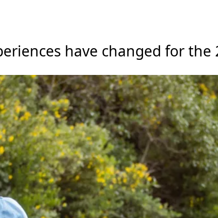
xperiences have changed for the