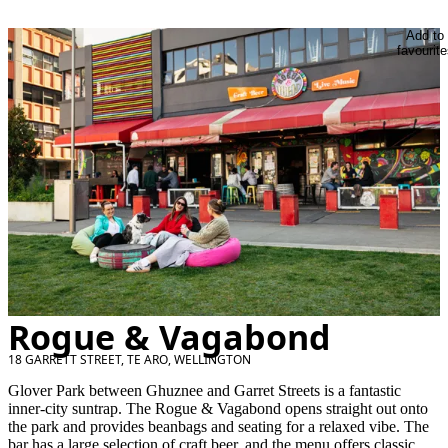
Add to
favourite
Rogue & Vagabond
18 GARRETT STREET, TE ARO, WELLINGTON
Glover Park between Ghuznee and Garret Streets is a fantastic
inner-city suntrap. The Rogue & Vagabond opens straight out onto
the park and provides beanbags and seating for a relaxed vibe. The
bar has a large selection of craft beer, and the menu offers classic