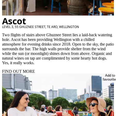
Ascot
LEVEL 3, 55 GHUZNEE STREET, TE ARO, WELLINGTON
Two flights of stairs above Ghuznee Street lies a laid-back watering
hole. Ascot has been providing Wellington with a chilled
atmosphere for evening drinks since 2018. Open to the sky, the patio
surrounds the bar. The high walls provide shelter from the wind
while the sun (or moonlight) shines down from above. Organic and
natural wines on tap are complimented by some hearty hot dogs.
Yes, it really works.
FIND OUT MORE
Add to
favourite