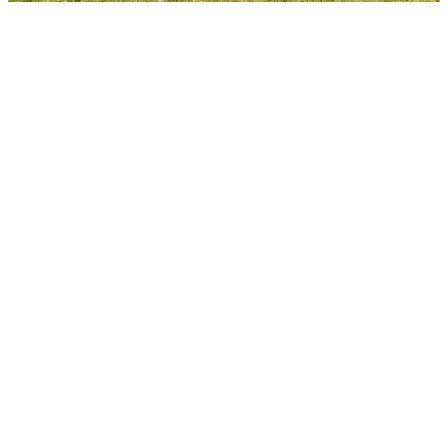
VISIT
EAT & DRINK
Alfresco in the city
There’s a reason why they say you can’t beat
Wellington on a good day. When it’s one of
those days, the capital has a great selection of
outside dining options. Whether day or night
check out these spaces for fair-weather dining
and drinks.