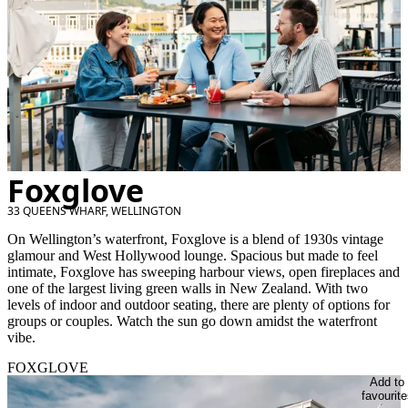
Foxglove
33 QUEENS WHARF, WELLINGTON
On Wellington’s waterfront, Foxglove is a blend of 1930s vintage
glamour and West Hollywood lounge. Spacious but made to feel
intimate, Foxglove has sweeping harbour views, open fireplaces and
one of the largest living green walls in New Zealand. With two
levels of indoor and outdoor seating, there are plenty of options for
groups or couples. Watch the sun go down amidst the waterfront
vibe.
FOXGLOVE
Add to
favourite