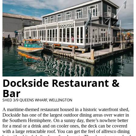
Dockside Restaurant &
Bar
SHED 3/9 QUEENS WHARF, WELLINGTON
A maritime-themed restaurant housed in a historic waterfront shed,
Dockside has one of the largest outdoor dining areas over water in
the Southern Hemisphere. On a sunny day, there’s nowhere better
for a meal or a drink and on cooler ones, the deck can be covered
with a large retractable roof. You can get the feel of alfresco dining