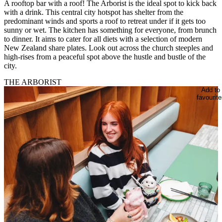
A rooftop bar with a roof! The Arborist is the ideal spot to kick back
with a drink. This central city hotspot has shelter from the
predominant winds and sports a roof to retreat under if it gets too
sunny or wet. The kitchen has something for everyone, from brunch
to dinner. It aims to cater for all diets with a selection of modern
New Zealand share plates. Look out across the church steeples and
high-rises from a peaceful spot above the hustle and bustle of the
city.
THE ARBORIST
Add to
favourite