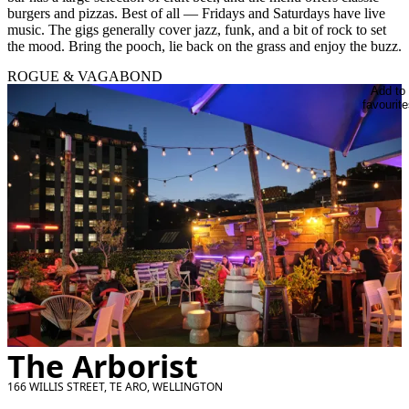
burgers and pizzas. Best of all — Fridays and Saturdays have live
music. The gigs generally cover jazz, funk, and a bit of rock to set
the mood. Bring the pooch, lie back on the grass and enjoy the buzz.
ROGUE & VAGABOND
Add to
favourite
The Arborist
166 WILLIS STREET, TE ARO, WELLINGTON