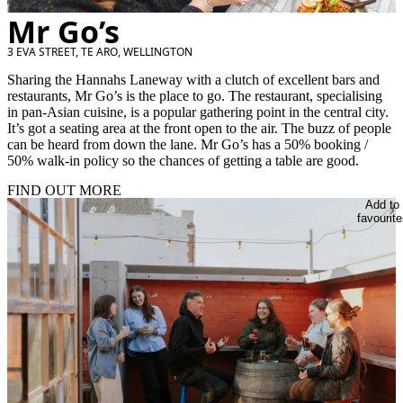
Mr Go’s
3 EVA STREET, TE ARO, WELLINGTON
Sharing the Hannahs Laneway with a clutch of excellent bars and
restaurants, Mr Go’s is the place to go. The restaurant, specialising
in pan-Asian cuisine, is a popular gathering point in the central city.
It’s got a seating area at the front open to the air. The buzz of people
can be heard from down the lane. Mr Go’s has a 50% booking /
50% walk-in policy so the chances of getting a table are good.
FIND OUT MORE
Add to
favourite