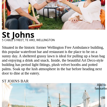
St Johns
5 CABLE STREET, TE ARO, WELLINGTON
Situated in the historic former Wellington Free Ambulance building,
this popular waterfront bar and restaurant is the place to be on a
sunny day. A sheltered grassy lawn is ideal for pulling up a bean bag
and enjoying a drink and snack. Inside, the beautiful Art Deco-style
building has period light fittings, plush velvet booths and potted
palms. Soak up the lush atmosphere in the bar before heading next
door to dine at the eatery.
ST JOHNS BAR
Add to
favourite