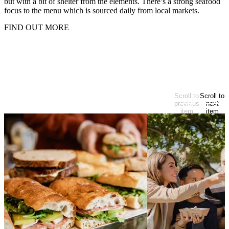
but with a bit of shelter from the elements. There’s a strong seafood
focus to the menu which is sourced daily from local markets.
FIND OUT MORE
Looking for more?
Scroll to
Scroll to
At start of items
previous
next
item
item