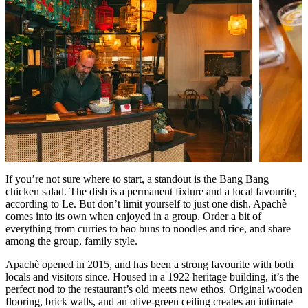
If you’re not sure where to start, a standout is the Bang Bang
chicken salad. The dish is a permanent fixture and a local favourite,
according to Le. But don’t limit yourself to just one dish. Apachè
comes into its own when enjoyed in a group. Order a bit of
everything from curries to bao buns to noodles and rice, and share
among the group, family style.
Apachè opened in 2015, and has been a strong favourite with both
locals and visitors since. Housed in a 1922 heritage building, it’s the
perfect nod to the restaurant
’
s old meets new ethos. Original wooden
flooring, brick walls, and an olive-green ceiling creates an intimate