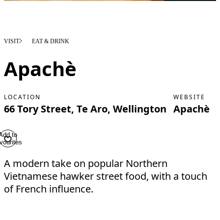
VISIT
EAT & DRINK
Apachè
LOCATION
WEBSITE
66 Tory Street, Te Aro, Wellington
Apachè
Add to
vourites
A modern take on popular Northern
Vietnamese hawker street food, with a touch
of French influence.