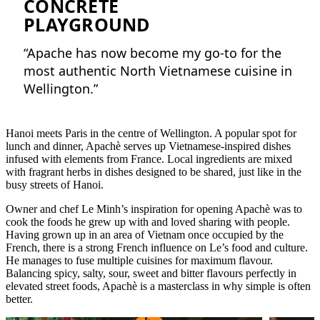
CONCRETE
PLAYGROUND
“Apache has now become my go-to for the
most authentic North Vietnamese cuisine in
Wellington.”
Hanoi meets Paris in the centre of Wellington. A popular spot for
lunch and dinner, Apachè serves up Vietnamese-inspired dishes
infused with elements from France. Local ingredients are mixed
with fragrant herbs in dishes designed to be shared, just like in the
busy streets of Hanoi.
Owner and chef Le Minh’s inspiration for opening Apachè was to
cook the foods he grew up with and loved sharing with people.
Having grown up in an area of Vietnam once occupied by the
French, there is a strong French influence on Le’s food and culture.
He manages to fuse multiple cuisines for maximum flavour.
Balancing spicy, salty, sour, sweet and bitter flavours perfectly in
elevated street foods, Apachè is a masterclass in why simple is often
better.