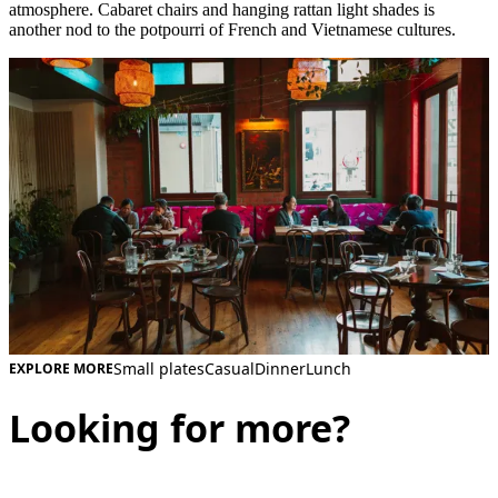
atmosphere. Cabaret chairs and hanging rattan light shades is
another nod to the potpourri of French and Vietnamese cultures.
Small plates
Casual
Dinner
Lunch
EXPLORE MORE
Looking for more?