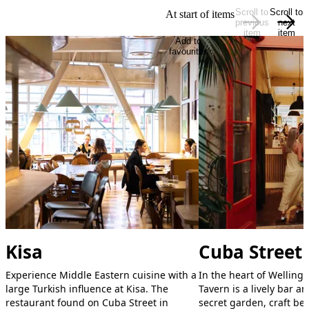
Scroll to
Scroll to
At start of items
previous
next
item
item
Add to
favourites
Kisa
Cuba Street
Experience Middle Eastern cuisine with a
In the heart of Welling
large Turkish influence at Kisa. The
Tavern is a lively bar a
restaurant found on Cuba Street in
secret garden, craft bee