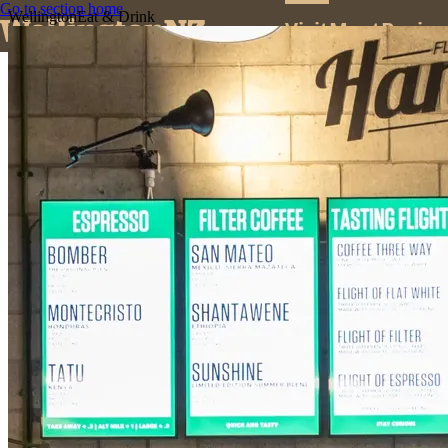
Go to section home
Wellington
Eat & Drink
Visit
Meet
Busine