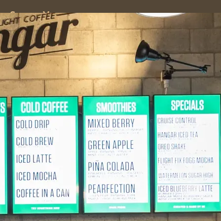
ss
Screen
Venues