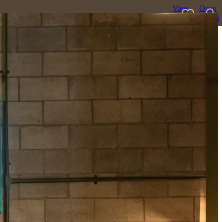
View
Open
favourites
search