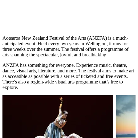
See creativity unleashed in this dazzling fusion
of art and performance.
Aotearoa New Zealand Festival of the Arts (ANZFA) is a much-
anticipated event. Held every two years in Wellington, it runs for
three weeks over the summer. The festival offers a programme of
arts spanning the spectacular, joyful, and breathtaking.
ANZFA has something for everyone. Experience music, theatre,
dance, visual arts, literature, and more. The festival aims to make art
as accessible as possible with a series of ticketed and free events.
There’s also a region-wide visual arts programme that’s free to
explore.