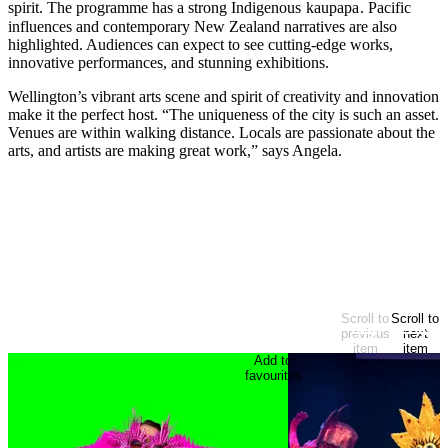
spirit. The programme has a strong Indigenous
kaupapa
. Pacific
influences and contemporary New Zealand narratives are also
highlighted. Audiences can expect to see cutting-edge works,
innovative performances, and stunning exhibitions.
Wellington’s vibrant arts scene and spirit of creativity and innovation
make it the perfect host. “The uniqueness of the city is such an asset.
Venues are within walking distance. Locals are passionate about the
arts, and artists are making great work,” says Angela.
Arts & Theatre
Festival
EXPLORE MORE
Looking for more?
Scroll to
Scroll to
At start of items
previous
next
item
item
Add to
favourites