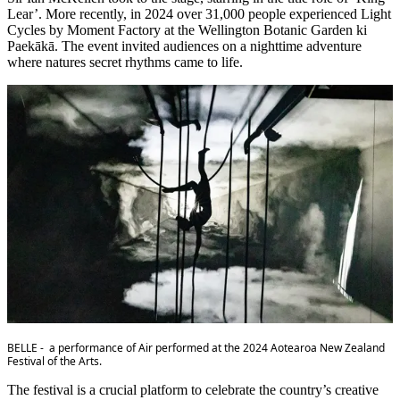
Lear’. More recently, in 2024 over 31,000 people experienced Light
Cycles by Moment Factory at the Wellington Botanic Garden ki
Paekākā. The event invited audiences on a nighttime adventure
where natures secret rhythms came to life.
BELLE - a performance of Air performed at the 2024 Aotearoa New Zealand
Festival of the Arts.
The festival is a crucial platform to celebrate the country’s creative