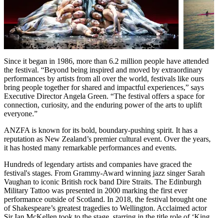
Since it began in 1986, more than 6.2 million people have attended
the festival. “Beyond being inspired and moved by extraordinary
performances by artists from all over the world, festivals like ours
bring people together for shared and impactful experiences,” says
Executive Director Angela Green. “The festival offers a space for
connection, curiosity, and the enduring power of the arts to uplift
everyone.”
ANZFA is known for its bold, boundary-pushing spirit. It has a
reputation as New Zealand’s premier cultural event. Over the years,
it has hosted many remarkable performances and events.
Hundreds of legendary artists and companies have graced the
festival's stages. From Grammy-Award winning jazz singer Sarah
Vaughan to iconic British rock band Dire Straits. The Edinburgh
Military Tattoo was presented in 2000 marking the first ever
performance outside of Scotland. In 2018, the festival brought one
of Shakespeare’s greatest tragedies to Wellington. Acclaimed actor
Sir Ian McKellen took to the stage, starring in the title role of ‘King