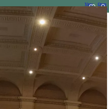
View
Open
favourites
search