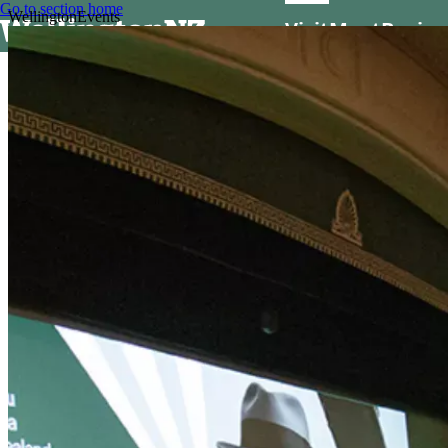
Go to section home
Wellington
Events
Visit
Meet
Busine