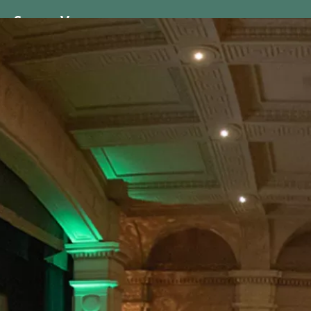
ss
Screen
Venues