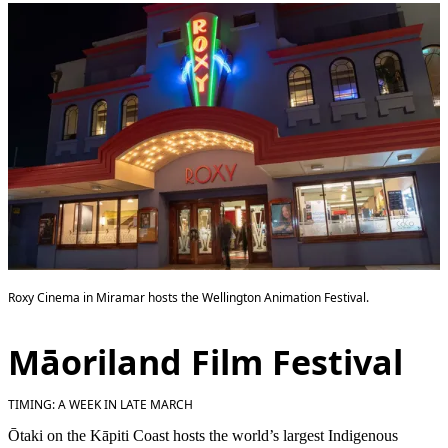
Roxy Cinema in Miramar hosts the Wellington Animation Festival.
Māoriland Film Festival
TIMING: A WEEK IN LATE MARCH
Ōtaki on the Kāpiti Coast hosts the world’s largest Indigenous