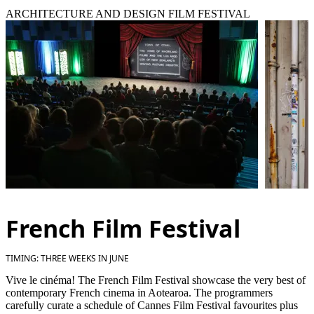
ARCHITECTURE AND DESIGN FILM FESTIVAL
French Film Festival
TIMING: THREE WEEKS IN JUNE
Vive le cinéma! The French Film Festival showcase the very best of
contemporary French cinema in Aotearoa. The programmers
carefully curate a schedule of Cannes Film Festival favourites plus