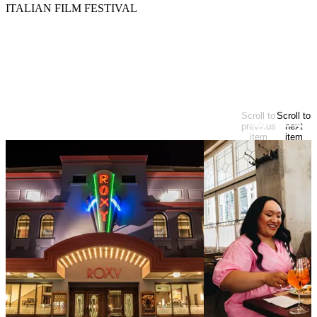
ITALIAN FILM FESTIVAL
Activities
Arts & culture
EXPLORE MORE
Looking for more?
Scroll to
Scroll to
At start of items
previous
next
item
item