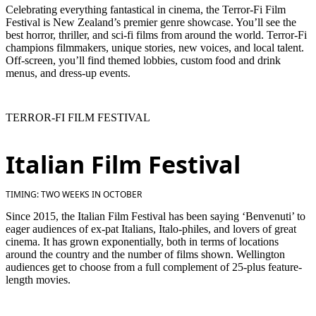
Celebrating everything fantastical in cinema, the Terror-Fi Film
Festival is New Zealand’s premier genre showcase. You’ll see the
best horror, thriller, and sci-fi films from around the world. Terror-Fi
champions filmmakers, unique stories, new voices, and local talent.
Off-screen, you’ll find themed lobbies, custom food and drink
menus, and dress-up events.
TERROR-FI FILM FESTIVAL
Italian Film Festival
TIMING: TWO WEEKS IN OCTOBER
Since 2015, the Italian Film Festival has been saying ‘Benvenuti’ to
eager audiences of ex-pat Italians, Italo-philes, and lovers of great
cinema. It has grown exponentially, both in terms of locations
around the country and the number of films shown. Wellington
audiences get to choose from a full complement of 25-plus feature-
length movies.