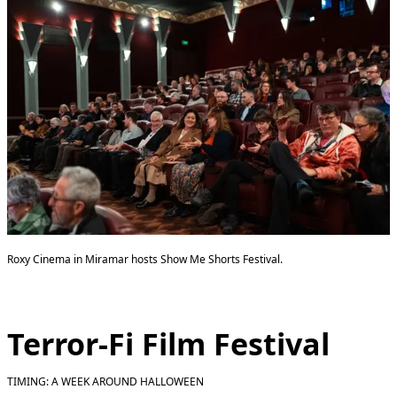
Roxy Cinema in Miramar hosts Show Me Shorts Festival.
Terror-Fi Film Festival
TIMING: A WEEK AROUND HALLOWEEN