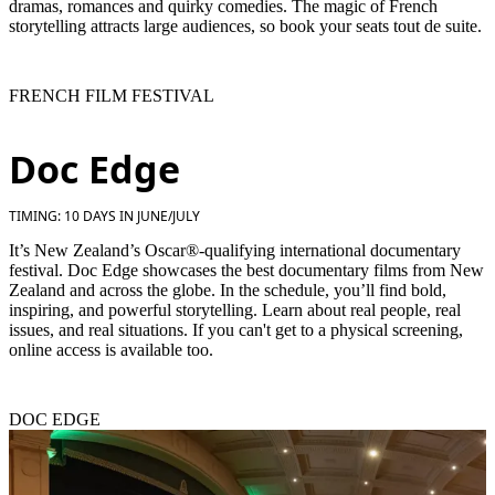
dramas, romances and quirky comedies. The magic of French
storytelling attracts large audiences, so book your seats tout de suite.
FRENCH FILM FESTIVAL
Doc Edge
TIMING: 10 DAYS IN JUNE/JULY
It’s New Zealand’s Oscar®-qualifying international documentary
festival. Doc Edge showcases the best documentary films from New
Zealand and across the globe. In the schedule, you’ll find bold,
inspiring, and powerful storytelling. Learn about real people, real
issues, and real situations. If you can't get to a physical screening,
online access is available too.
DOC EDGE