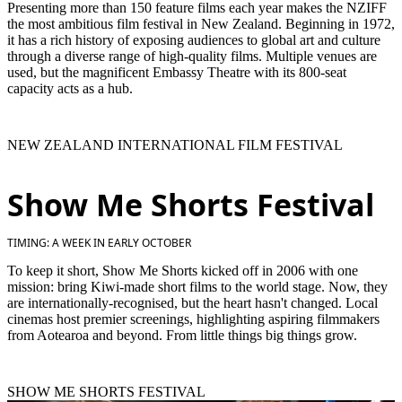
Presenting more than 150 feature films each year makes the NZIFF
the most ambitious film festival in New Zealand. Beginning in 1972,
it has a rich history of exposing audiences to global art and culture
through a diverse range of high-quality films. Multiple venues are
used, but the magnificent Embassy Theatre with its 800-seat
capacity acts as a hub.
NEW ZEALAND INTERNATIONAL FILM FESTIVAL
Show Me Shorts Festival
TIMING: A WEEK IN EARLY OCTOBER
To keep it short, Show Me Shorts kicked off in 2006 with one
mission: bring Kiwi-made short films to the world stage. Now, they
are internationally-recognised, but the heart hasn't changed. Local
cinemas host premier screenings, highlighting aspiring filmmakers
from Aotearoa and beyond. From little things big things grow.
SHOW ME SHORTS FESTIVAL