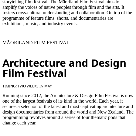
storytelling film festival. The Māoriland Film Festival aims to
amplify the voices of native peoples through film and the arts. It
fosters cross-cultural understanding and collaboration. On top of the
programme of feature films, shorts, and documentaries are
exhibitions, music, and industry events.
MĀORILAND FILM FESTIVAL
Architecture and Design
Film Festival
TIMING: TWO WEEKS IN MAY
Running since 2012, the Architecture & Design Film Festival is now
one of the largest festivals of its kind in the world. Each year, it
secures a selection of the latest and most captivating architecture and
design documentaries from around the world and New Zealand. The
programming revolves around a series of four thematic pods that
change each year.