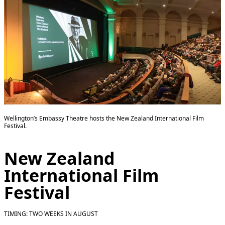
Wellington’s Embassy Theatre hosts the New Zealand International Film
Festival.
New Zealand
International Film
Festival
TIMING: TWO WEEKS IN AUGUST