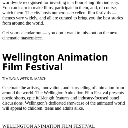
worldwide recognised for investing in a flourishing film industry.
You can learn to make films, participate in them, and, of course,
watch them. The city hosts numerous excellent film festivals —
themes vary widely, and all are curated to bring you the best stories
from around the world.
Get your calendar out — you don’t want to miss out on the next
cinematic masterpiece.
Wellington Animation
Film Festival
TIMING: A WEEK IN MARCH
Celebrate the artistry, innovation, and storytelling of animation from
around the world. The Wellington Animation Film Festival presents
poetic shorts, epic full-length features and industry-focused panel
discussions. Wellington’s dedicated showcase of the animated world
will appeal to children, teens and adults alike.
WELLINGTON ANIMATION FILM FESTIVAL