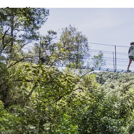
ss
Screen
Venues