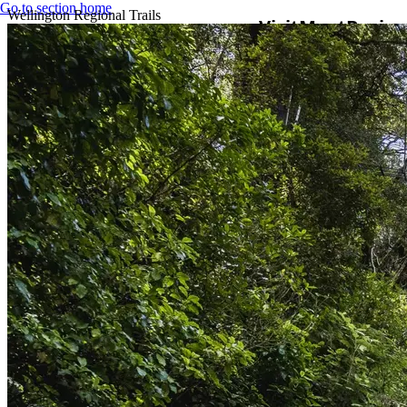
Go to section home
Wellington Regional Trails
Visit
Meet
Busine