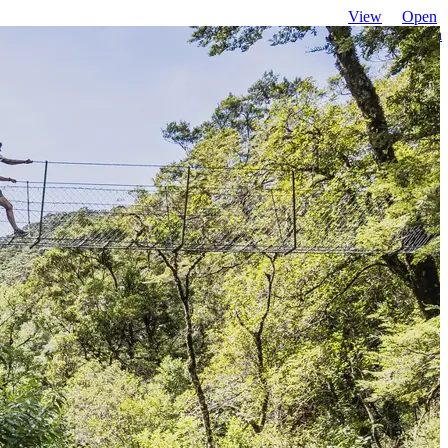
View
Open
favourites
search