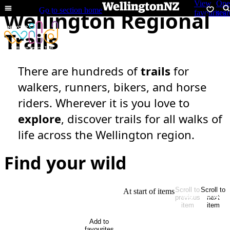
View
Ope
Open
Go to section home
Wellington Regional
menu
favourites
sear
Trails
There are hundreds of
trails
for
walkers, runners, bikers, and horse
riders. Wherever it is you love to
explore
, discover trails for all walks of
life across the Wellington region.
Find your wild
Scroll to
Scroll to
At start of items
previous
next
item
item
Add to
favourites