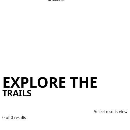
There are loads of epic day trips ar
The 122 km long Remutaka Cycle Trail connects Wellington to the W
EXPLORE THE
Discov
TRAILS
Select results view
0 of
0 results
list
map