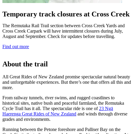
Temporary track closures at Cross Creek
The Remutaka Rail Trail section between Cross Creek Yards and
Cross Creek Carpark will have intermittent closures during July,
August and September. Check for updates before travelling.
Find out more
About the trail
All Great Rides of New Zealand promise spectacular natural beauty
and unforgettable experiences. But there’s one that offers all this and
more.
From railway tunnels, river swims, and rugged coastlines to
historical sites, native bush and peaceful farmland, the Remutaka
Cycle Trail has it all. The spectacular ride is one of
23 Ngā
Haerenga Great Rides of New Zealand
and winds through diverse
grades and environments.
Running between the Petone foreshore and Palliser Bay on the