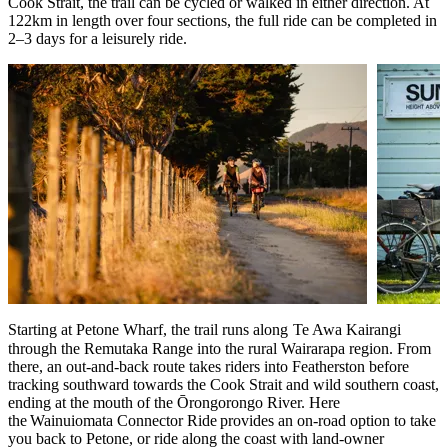
Cook Strait, the trail can be cycled or walked in either direction. At
122km in length over four sections, the full ride can be completed in
2–3 days for a leisurely ride.
Starting at Petone Wharf, the trail runs along
Te Awa Kairangi
through the Remutaka Range into the rural Wairarapa region. From
there, an out-and-back route takes riders into Featherston before
tracking southward towards the Cook Strait and wild southern coast,
ending at the mouth of the Ōrongorongo River. Here
the Wainuiomata Connector Ride provides an on-road option to take
you back to Petone, or ride along the coast with land-owner