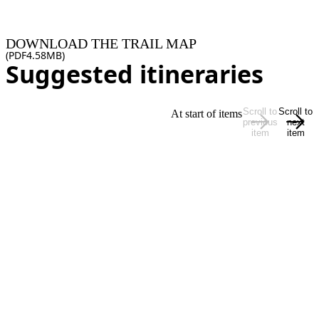
DOWNLOAD THE TRAIL MAP
(
PDF
4.58MB
)
Suggested itineraries
Scroll to
Scroll to
At start of items
previous
next
item
item