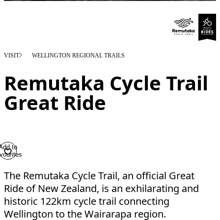
VISIT
WELLINGTON REGIONAL TRAILS
Remutaka Cycle Trail
Great Ride
Add to
vourites
The Remutaka Cycle Trail, an official Great
Ride of New Zealand, is an exhilarating and
historic 122km cycle trail connecting
Wellington to the Wairarapa region.