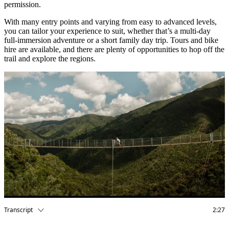
permission.
With many entry points and varying from easy to advanced levels,
you can tailor your experience to suit, whether that’s a multi-day
full-immersion adventure or a short family day trip. Tours and bike
hire are available, and there are plenty of opportunities to hop off the
trail and explore the regions.
Transcript
2:27
Visual:
The video begins with the text ‘Remutaka Cycle Trail’ in