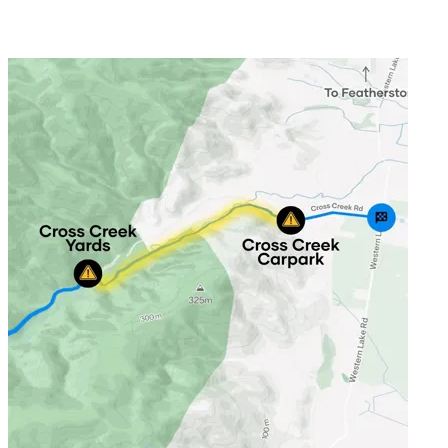
The Remutaka Cycle Trail day rides 
Ride a section of the Remutaka Cycle Trail and try out one of New Z