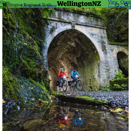
View
Open
Open
Wellington Regional Trails
Go to section home
menu
favourites
searc