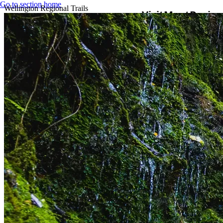
Go to section home
Wellington Regional Trails
Visit
Meet
Busine