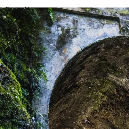
ss
Screen
Venues