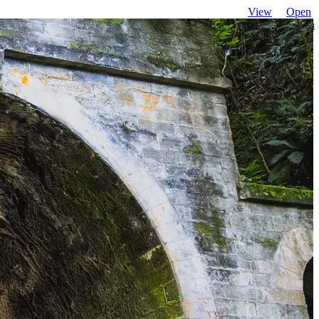
View
Open
favourites
search