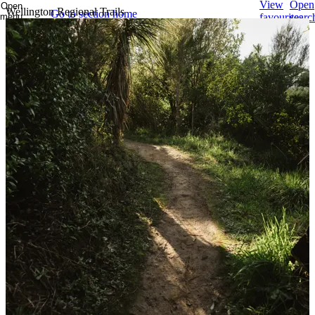
View
Open
Open
Wellington Regional Trails
Go to section home
menu
favourites
searc