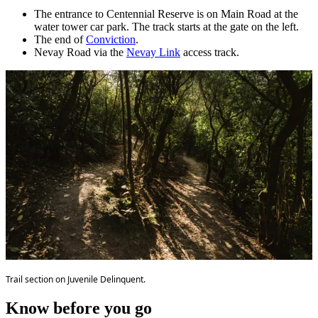
The entrance to Centennial Reserve is on Main Road at the
water tower car park. The track starts at the gate on the left.
The end of
Conviction
.
Nevay Road via the
Nevay Link
access track.
Trail section on Juvenile Delinquent.
Know before you go