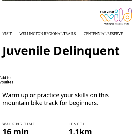
VISIT
WELLINGTON REGIONAL TRAILS
CENTENNIAL RESERVE
Juvenile Delinquent
Add to
vourites
Warm up or practice your skills on this
mountain bike track for beginners.
WALKING TIME
LENGTH
16 min
1.1km