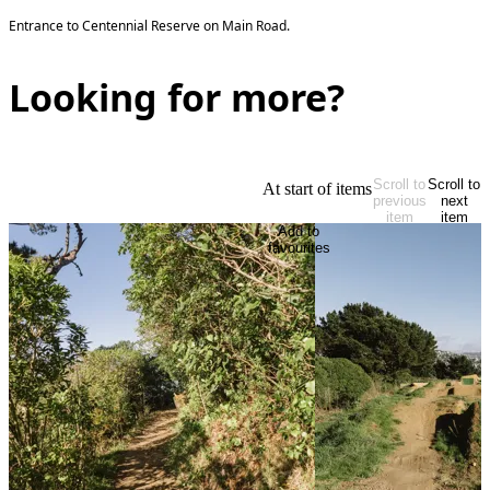
Entrance to Centennial Reserve on Main Road.
Looking for more?
Scroll to
Scroll to
At start of items
previous
next
item
item
Add to
favourites