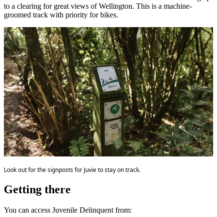
to a clearing for great views of Wellington. This is a machine-
groomed track with priority for bikes.
Look out for the signposts for Juvie to stay on track.
Getting there
You can access Juvenile Delinquent from: