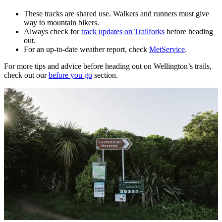
These tracks are shared use. Walkers and runners must give
way to mountain bikers.
Always check for
track updates on Trailforks
before heading
out.
For an up-to-date weather report, check
MetService
.
For more tips and advice before heading out on Wellington’s trails,
check out our
before you go
section.