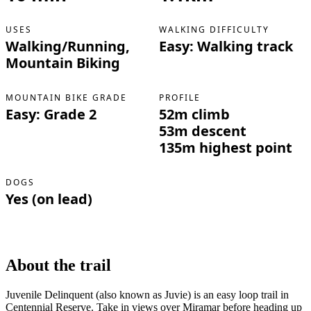
USES
WALKING DIFFICULTY
Walking/Running,
Easy: Walking track
Mountain Biking
MOUNTAIN BIKE GRADE
PROFILE
Easy: Grade 2
52m climb
53m descent
135m highest point
DOGS
Yes (on lead)
About the trail
Juvenile Delinquent (also known as Juvie) is an easy loop trail in
Centennial Reserve. Take in views over Miramar before heading up