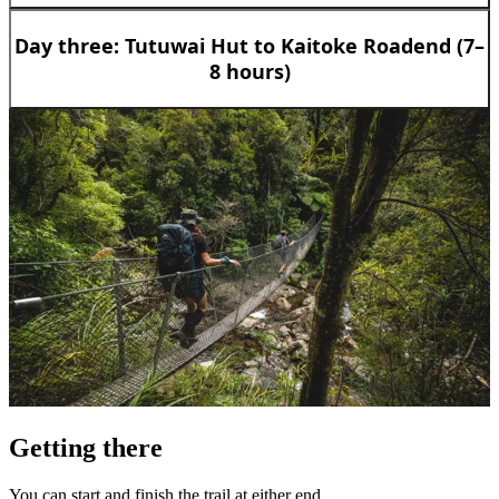
Day three: Tutuwai Hut to Kaitoke Roadend (7–
8 hours)
Getting there
You can start and finish the trail at either end.