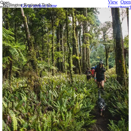
View
Open
Open
Wellington Regional Trails
Go to section home
menu
favourites
searc