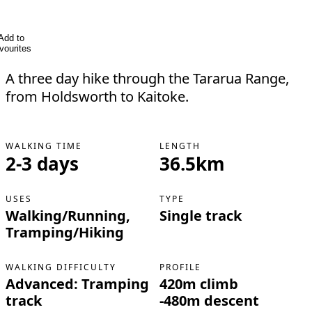
Add to
vourites
A three day hike through the Tararua Range,
from Holdsworth to Kaitoke.
WALKING TIME
LENGTH
2-3 days
36.5km
USES
TYPE
Walking/Running,
Single track
Tramping/Hiking
WALKING DIFFICULTY
PROFILE
Advanced: Tramping
420m climb
track
-480m descent