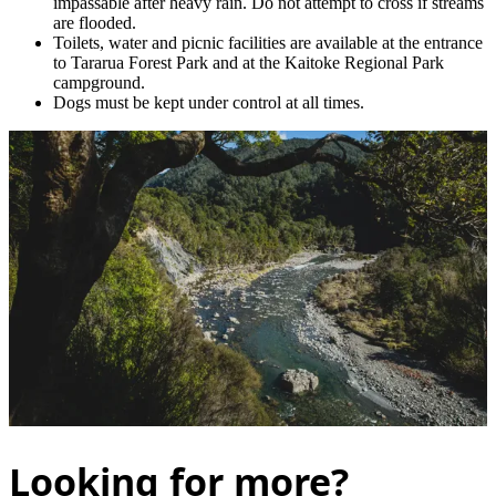
impassable after heavy rain. Do not attempt to cross if streams
are flooded.
Toilets, water and picnic facilities are available at the entrance
to Tararua Forest Park and at the Kaitoke Regional Park
campground.
Dogs must be kept under control at all times.
Looking for more?