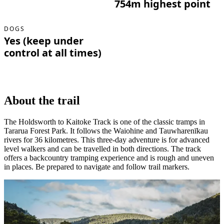
754m highest point
DOGS
Yes (keep under
control at all times)
About the trail
The Holdsworth to Kaitoke Track is one of the classic tramps in
Tararua Forest Park. It follows the Waiohine and Tauwharenīkau
rivers for 36 kilometres. This three-day adventure is for advanced
level walkers and can be travelled in both directions. The track
offers a backcountry tramping experience and is rough and uneven
in places. Be prepared to navigate and follow trail markers.