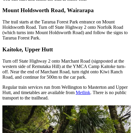
Mount Holdsworth Road, Wairarapa
The trail starts at the Tararua Forest Park entrance on Mount
Holdsworth Road. Turn off State Highway 2 onto Norfolk Road
(which turns into Mount Holdsworth Road) and follow the signs to
Tararua Forest Park.
Kaitoke, Upper Hutt
Turn off State Highway 2 onto Marchant Road (signposted at the
western side of Remutaka Hill) at the YMCA Camp Kaitoke turn-
off. Near the end of Marchant Road, turn right onto Kiwi Ranch
Road, and continue for 500m to the car park.
Regular train services run from Wellington to Masterton and Upper
Hutt, and timetables are available from
Metlink
. There is no public
transport to the trailhead.