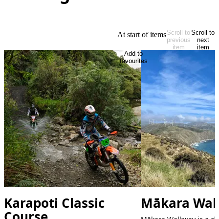
Scroll to
Scroll to
At start of items
previous
next
item
item
Add to
favourites
Karapoti Classic
Mākara Wal
Course