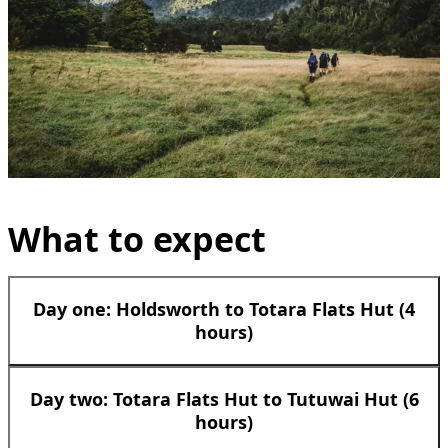
What to expect
Day one: Holdsworth to Totara Flats Hut (4
hours)
Day two: Totara Flats Hut to Tutuwai Hut (6
hours)