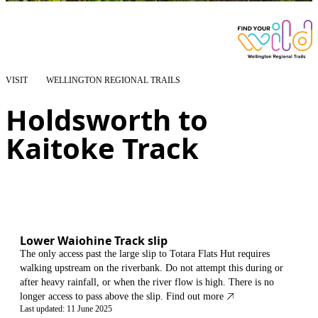
VISIT
WELLINGTON REGIONAL TRAILS
Holdsworth to
Kaitoke Track
Lower Waiohine Track slip
The only access past the large slip to Totara Flats Hut requires
walking upstream on the riverbank. Do not attempt this during or
after heavy rainfall, or when the river flow is high. There is no
longer access to pass above the slip.
Find out more
Last updated: 11 June 2025