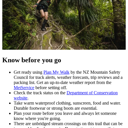
Know before you go
Get ready using
Plan My Walk
by the NZ Mountain Safety
Council for track alerts, weather forecasts, trip reviews and a
packing list. Get an up-to-date weather report from the
MetService
before setting off.
Check the track status on the
Department of Conservation
website
.
Take warm waterproof clothing, sunscreen, food and water.
Durable footwear or strong boots are essential.
Plan your route before you leave and always let someone
know where you're going.
There are unbridged stream crossings on this trail that can be