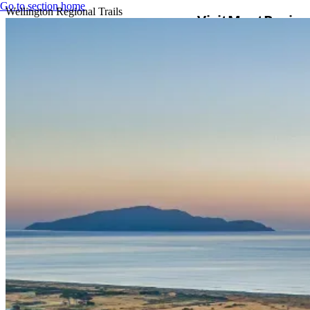
Go to section home
Wellington Regional Trails
Visit
Meet
Busine