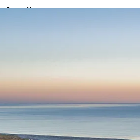
ss
Screen
Venues