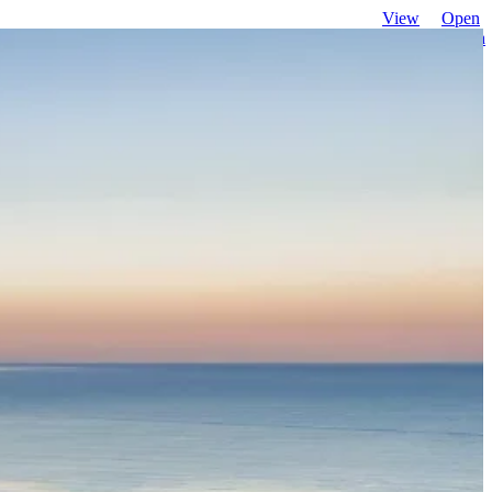
View
Open
favourites
search