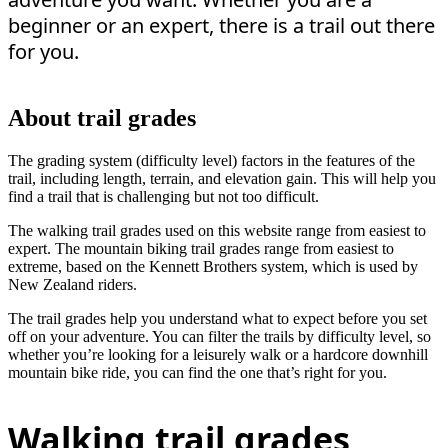
beginner or an expert, there is a trail out there
for you.
About trail grades
The grading system (difficulty level) factors in the features of the
trail, including length, terrain, and elevation gain. This will help you
find a trail that is challenging but not too difficult.
The walking trail grades used on this website range from easiest to
expert. The mountain biking trail grades range from easiest to
extreme, based on the Kennett Brothers system, which is used by
New Zealand riders.
The trail grades help you understand what to expect before you set
off on your adventure. You can filter the trails by difficulty level, so
whether you’re looking for a leisurely walk or a hardcore downhill
mountain bike ride, you can find the one that’s right for you.
Walking trail grades