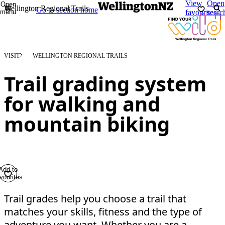
View
Open
Open
Wellington Regional Trails
Go to section home
menu
favourites
searc
VISIT
WELLINGTON REGIONAL TRAILS
Trail grading system
for walking and
mountain biking
Add to
vourites
Trail grades help you choose a trail that
matches your skills, fitness and the type of
adventure you want. Whether you are a