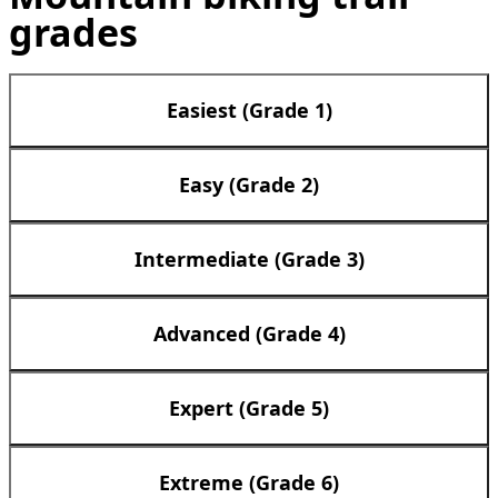
grades
Easiest (Grade 1)
Easy (Grade 2)
Intermediate (Grade 3)
Advanced (Grade 4)
Expert (Grade 5)
Extreme (Grade 6)