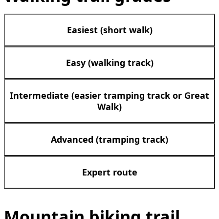
Easiest (short walk)
Easy (walking track)
Intermediate (easier tramping track or Great
Walk)
Advanced (tramping track)
Expert route
Mountain biking trail