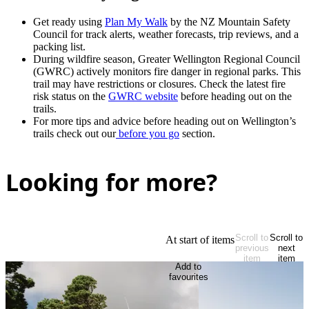
Get ready using
Plan My Walk
by the NZ Mountain Safety
Council for track alerts, weather forecasts, trip reviews, and a
packing list.
During wildfire season, Greater Wellington Regional Council
(GWRC) actively monitors fire danger in regional parks. This
trail may have restrictions or closures. Check the latest fire
risk status on the
GWRC website
before heading out on the
trails.
For more tips and advice before heading out on Wellington’s
trails check out our
before you go
section.
Looking for more?
Scroll to
Scroll to
At start of items
previous
next
item
item
Add to
favourites