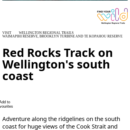
VISIT
WELLINGTON REGIONAL TRAILS
WAIMAPIHI RESERVE, BROOKLYN TURBINE AND TE KOPAHOU RESERVE
Red Rocks Track on
Wellington's south
coast
Add to
vourites
Adventure along the ridgelines on the south
coast for huge views of the Cook Strait and