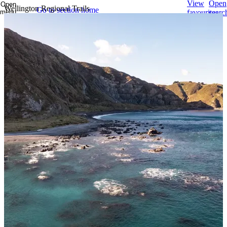
View
Open
Open
Wellington Regional Trails
Go to section home
menu
favourites
searc