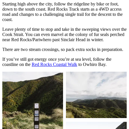
Starting high above the city, follow the ridgeline by bike or foot,
down to the south coast. Red Rocks Track starts as a 4WD access
road and changes to a challenging single trail for the descent to the
coast.
Leave plenty of time to stop and take in the sweeping views over the
Cook Strait. You can even marvel at the colony of fur seals perched
near Red Rocks/Pariwhero past Sinclair Head in winter.
There are two stream crossings, so pack extra socks in preparation.
If you’ve still got energy once you’re at sea level, follow the
coastline on the
Red Rocks Coastal Walk
to Owhiro Bay.