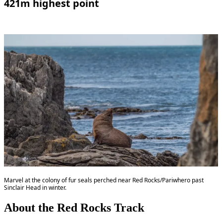
421m highest point
Marvel at the colony of fur seals perched near Red Rocks/Pariwhero past
Sinclair Head in winter.
About the Red Rocks Track