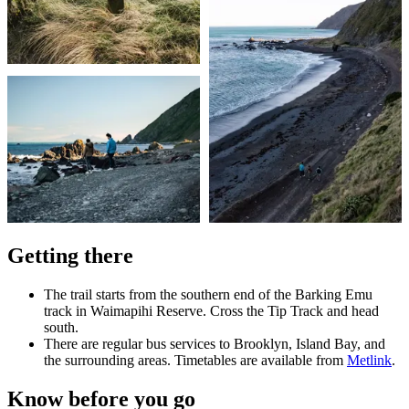
Getting there
The trail starts from the southern end of the Barking Emu
track in Waimapihi Reserve. Cross the Tip Track and head
south.
There are regular bus services to Brooklyn, Island Bay, and
the surrounding areas. Timetables are available from
Metlink
.
Know before you go