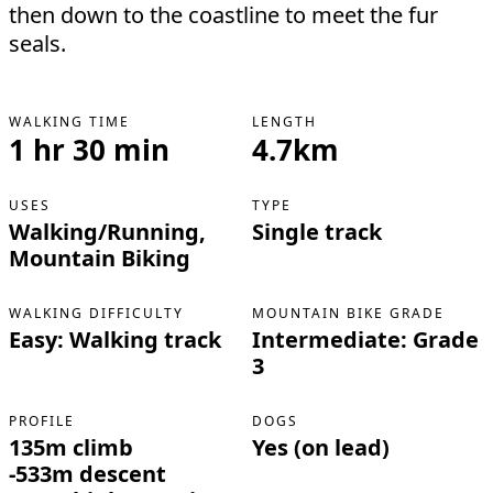
then down to the coastline to meet the fur
seals.
WALKING TIME
LENGTH
1 hr 30 min
4.7km
USES
TYPE
Walking/Running,
Single track
Mountain Biking
WALKING DIFFICULTY
MOUNTAIN BIKE GRADE
Easy: Walking track
Intermediate: Grade
3
PROFILE
DOGS
135m climb
Yes (on lead)
-533m descent