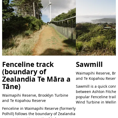
Fenceline track
Sawmill
(boundary of
Waimapihi Reserve, Bro
Zealandia Te Māra a
and Te Kopahou Reserv
Tāne)
Sawmill is a quick conne
between Ashton Fitchet
Waimapihi Reserve, Brooklyn Turbine
popular Fenceline trail
and Te Kopahou Reserve
Wind Turbine in Wellin
Fenceline in Waimapihi Reserve (formerly
Polhill) follows the boundary of Zealandia