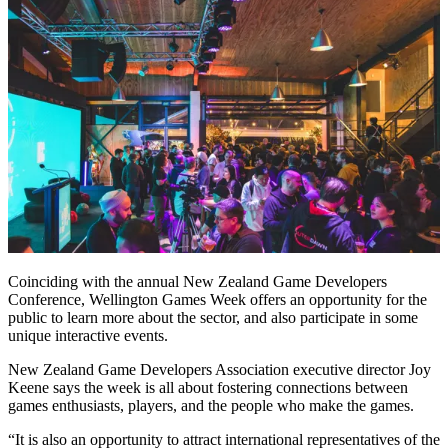
Coinciding with the annual New Zealand Game Developers
Conference, Wellington Games Week offers an opportunity for the
public to learn more about the sector, and also participate in some
unique interactive events.
New Zealand Game Developers Association executive director Joy
Keene says the week is all about fostering connections between
games enthusiasts, players, and the people who make the games.
“It is also an opportunity to attract international representatives of the