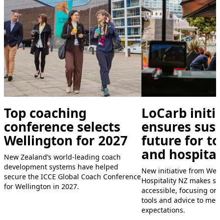
Top coaching
LoCarb initi
conference selects
ensures sus
Wellington for 2027
future for t
and hospital
New Zealand’s world-leading coach
development systems have helped
New initiative from We
secure the ICCE Global Coach Conference
Hospitality NZ makes su
for Wellington in 2027.
accessible, focusing on
tools and advice to me
expectations.