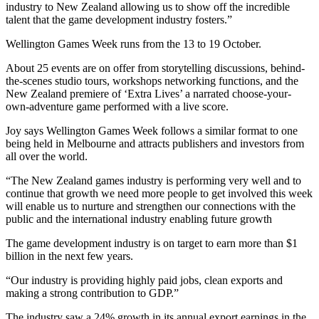
industry to New Zealand allowing us to show off the incredible
talent that the game development industry fosters.”
Wellington Games Week runs from the 13 to 19 October.
About 25 events are on offer from storytelling discussions, behind-
the-scenes studio tours, workshops networking functions, and the
New Zealand premiere of ‘Extra Lives’ a narrated choose-your-
own-adventure game performed with a live score.
Joy says Wellington Games Week follows a similar format to one
being held in Melbourne and attracts publishers and investors from
all over the world.
“The New Zealand games industry is performing very well and to
continue that growth we need more people to get involved this week
will enable us to nurture and strengthen our connections with the
public and the international industry enabling future growth
The game development industry is on target to earn more than $1
billion in the next few years.
“Our industry is providing highly paid jobs, clean exports and
making a strong contribution to GDP.”
The industry saw a 24% growth in its annual export earnings in the