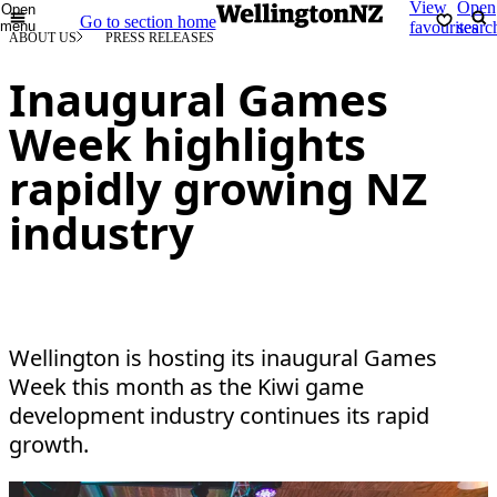
View
Open
Open
Go to section home
menu
favourites
searc
ABOUT US
PRESS RELEASES
Inaugural Games
Week highlights
rapidly growing NZ
industry
Wellington is hosting its inaugural Games
Week this month as the Kiwi game
development industry continues its rapid
growth.