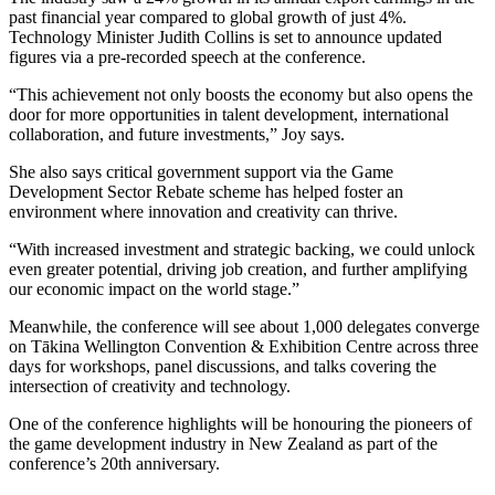
past financial year compared to global growth of just 4%.
Technology Minister Judith Collins is set to announce updated
figures via a pre-recorded speech at the conference.
“This achievement not only boosts the economy but also opens the
door for more opportunities in talent development, international
collaboration, and future investments,” Joy says.
She also says critical government support via the Game
Development Sector Rebate scheme has helped foster an
environment where innovation and creativity can thrive.
“With increased investment and strategic backing, we could unlock
even greater potential, driving job creation, and further amplifying
our economic impact on the world stage.”
Meanwhile, the conference will see about 1,000 delegates converge
on Tākina Wellington Convention & Exhibition Centre across three
days for workshops, panel discussions, and talks covering the
intersection of creativity and technology.
One of the conference highlights will be honouring the pioneers of
the game development industry in New Zealand as part of the
conference’s 20th anniversary.