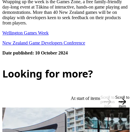
Wrapping up the week is the Games Zone, a free family-friendly
day-long event at Tākina of interactive, hands-on game playing and
demonstrations. More than 40 New Zealand games will be on
display with developers keen to seek feedback on their products
from players.
Wellington Games Week
New Zealand Game Developers Conference
Date published: 10 October 2024
Looking for more?
Scroll to
Scroll to
At start of items
previous
next
item
item