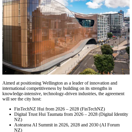
Aimed at positioning Wellington as a leader of innovation and
international competitiveness by building on its strengths in
knowledge-intensive, technology-driven industries, the agreement
will see the city host:
FinTechNZ Hui from 2026 – 2028 (FinTechNZ)
Digital Trust Hui Taumata from 2026 – 2028 (Digital Identity
NZ)
Aotearoa AI Summit in 2026, 2028 and 2030 (AI Forum
NZ)