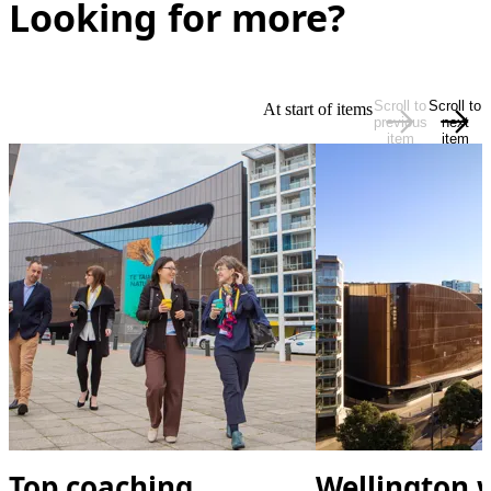
Looking for more?
Scroll to
Scroll to
At start of items
previous
next
item
item
Top coaching
Wellington w