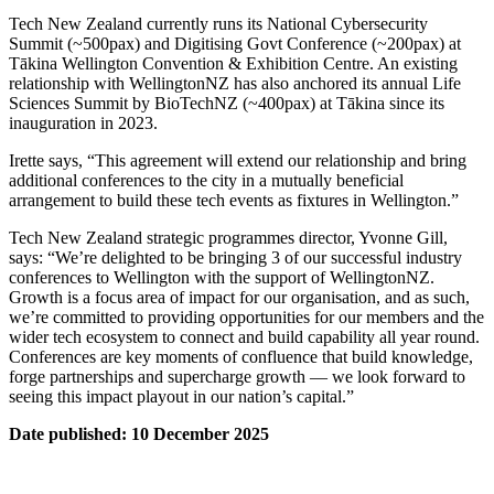
Tech New Zealand currently runs its National Cybersecurity
Summit (~500pax) and Digitising Govt Conference (~200pax) at
Tākina Wellington Convention & Exhibition Centre. An existing
relationship with WellingtonNZ has also anchored its annual Life
Sciences Summit by BioTechNZ (~400pax) at Tākina since its
inauguration in 2023.
Irette says, “This agreement will extend our relationship and bring
additional conferences to the city in a mutually beneficial
arrangement to build these tech events as fixtures in Wellington.”
Tech New Zealand strategic programmes director, Yvonne Gill,
says: “We’re delighted to be bringing 3 of our successful industry
conferences to Wellington with the support of WellingtonNZ.
Growth is a focus area of impact for our organisation, and as such,
we’re committed to providing opportunities for our members and the
wider tech ecosystem to connect and build capability all year round.
Conferences are key moments of confluence that build knowledge,
forge partnerships and supercharge growth — we look forward to
seeing this impact playout in our nation’s capital.”
Date published: 10 December 2025