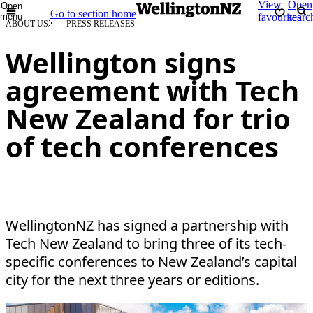
View
Open
Open
Go to section home
menu
favourites
searc
ABOUT US
PRESS RELEASES
Wellington signs
agreement with Tech
New Zealand for trio
of tech conferences
WellingtonNZ has signed a partnership with
Tech New Zealand to bring three of its tech-
specific conferences to New Zealand’s capital
city for the next three years or editions.