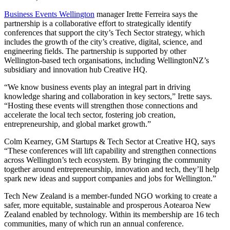
Business Events Wellington
manager Irette Ferreira says the
partnership is a collaborative effort to strategically identify
conferences that support the city’s Tech Sector strategy, which
includes the growth of the city’s creative, digital, science, and
engineering fields. The partnership is supported by other
Wellington-based tech organisations, including WellingtonNZ’s
subsidiary and innovation hub Creative HQ.
“We know business events play an integral part in driving
knowledge sharing and collaboration in key sectors,” Irette says.
“Hosting these events will strengthen those connections and
accelerate the local tech sector, fostering job creation,
entrepreneurship, and global market growth.”
Colm Kearney, GM Startups & Tech Sector at Creative HQ, says
“These conferences will lift capability and strengthen connections
across Wellington’s tech ecosystem. By bringing the community
together around entrepreneurship, innovation and tech, they’ll help
spark new ideas and support companies and jobs for Wellington.”
Tech New Zealand is a member-funded NGO working to create a
safer, more equitable, sustainable and prosperous Aotearoa New
Zealand enabled by technology. Within its membership are 16 tech
communities, many of which run an annual conference.