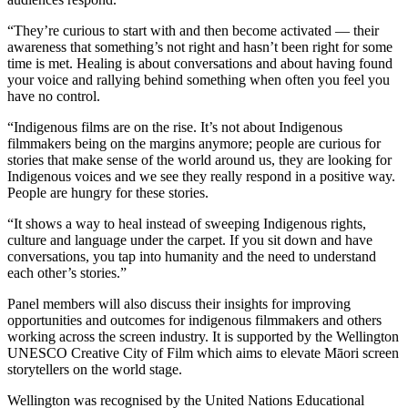
“They’re curious to start with and then become activated — their
awareness that something’s not right and hasn’t been right for some
time is met. Healing is about conversations and about having found
your voice and rallying behind something when often you feel you
have no control.
“Indigenous films are on the rise. It’s not about Indigenous
filmmakers being on the margins anymore; people are curious for
stories that make sense of the world around us, they are looking for
Indigenous voices and we see they really respond in a positive way.
People are hungry for these stories.
“It shows a way to heal instead of sweeping Indigenous rights,
culture and language under the carpet. If you sit down and have
conversations, you tap into humanity and the need to understand
each other’s stories.”
Panel members will also discuss their insights for improving
opportunities and outcomes for indigenous filmmakers and others
working across the screen industry. It is supported by the Wellington
UNESCO Creative City of Film which aims to elevate Māori screen
storytellers on the world stage.
Wellington was recognised by the United Nations Educational