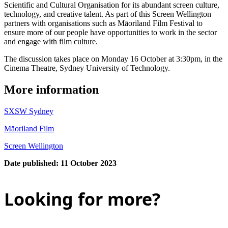
Scientific and Cultural Organisation for its abundant screen culture,
technology, and creative talent. As part of this Screen Wellington
partners with organisations such as Māoriland Film Festival to
ensure more of our people have opportunities to work in the sector
and engage with film culture.
The discussion takes place on Monday 16 October at 3:30pm, in the
Cinema Theatre, Sydney University of Technology.
More information
SXSW Sydney
Māoriland Film
Screen Wellington
Date published: 11 October 2023
Looking for more?