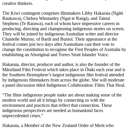
creative thinkers.
The Kiwi contingent comprises filmmakers Libby Hakaraia (Ngāti
Raukawa), Chelsea Winstanley (Ngai te Rangi), and Tainui
Stephens (Te Rarawa), each of whom have impressive careers in
producing, directing and championing indigenous stories on screen.
They will be joined by indigenous Australian writer and director
Chantelle Murray, of Bardi and Buniol. Their appearance at the
festival comes just two days after Australians cast their vote to
change the constitution to recognise the First Peoples of Australia by
establishing an Aboriginal and Torres Strait Islander Voice.
Hakaraia, director, producer and author, is also the founder of the
Māoriland Film Festival which takes place in Ōtaki each year and is
the Southern Hemisphere’s largest indigenous film festival attended
by indigenous filmmakers from across the globe. She will moderate
a panel discussion titled Indigenous Collaboration: Films That Heal.
“The films indigenous people make are about making sense of the
modern world and all it brings by connecting us with the
environment and practices that reflect that connection. These
indigenous perspectives are needed as humankind faces
unprecedented crises.”
Hakaraia, a Member of the New Zealand Order of Merit who