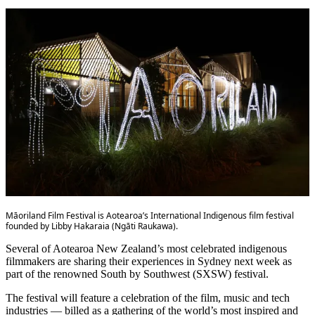
Māoriland Film Festival is Aotearoa’s International Indigenous film festival
founded by Libby Hakaraia (Ngāti Raukawa).
Several of Aotearoa New Zealand’s most celebrated indigenous
filmmakers are sharing their experiences in Sydney next week as
part of the renowned South by Southwest (SXSW) festival.
The festival will feature a celebration of the film, music and tech
industries — billed as a gathering of the world’s most inspired and