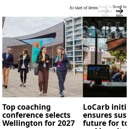
Scroll to
Scroll to
At start of items
previous
next
item
item
Top coaching
LoCarb initi
conference selects
ensures sus
Wellington for 2027
future for t