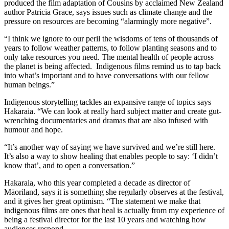
produced the film adaptation of Cousins by acclaimed New Zealand
author Patricia Grace, says issues such as climate change and the
pressure on resources are becoming “alarmingly more negative”.
“I think we ignore to our peril the wisdoms of tens of thousands of
years to follow weather patterns, to follow planting seasons and to
only take resources you need. The mental health of people across
the planet is being affected. Indigenous films remind us to tap back
into what’s important and to have conversations with our fellow
human beings.”
Indigenous storytelling tackles an expansive range of topics says
Hakaraia. “We can look at really hard subject matter and create gut-
wrenching documentaries and dramas that are also infused with
humour and hope.
“It’s another way of saying we have survived and we’re still here.
It’s also a way to show healing that enables people to say: ‘I didn’t
know that’, and to open a conversation.”
Hakaraia, who this year completed a decade as director of
Māoriland, says it is something she regularly observes at the festival,
and it gives her great optimism. “The statement we make that
indigenous films are ones that heal is actually from my experience of
being a festival director for the last 10 years and watching how
audiences respond.