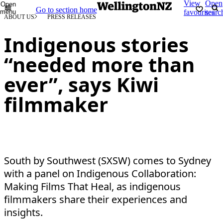
View
Open
Open
Go to section home
menu
favourites
searc
ABOUT US
PRESS RELEASES
Indigenous stories
“needed more than
ever”, says Kiwi
filmmaker
South by Southwest (SXSW) comes to Sydney
with a panel on Indigenous Collaboration:
Making Films That Heal, as indigenous
filmmakers share their experiences and
insights.