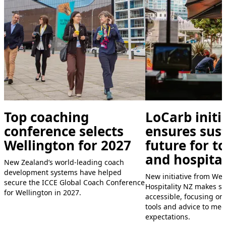
Top coaching
LoCarb initi
conference selects
ensures sus
Wellington for 2027
future for t
and hospital
New Zealand’s world-leading coach
development systems have helped
New initiative from We
secure the ICCE Global Coach Conference
Hospitality NZ makes su
for Wellington in 2027.
accessible, focusing on
tools and advice to me
expectations.