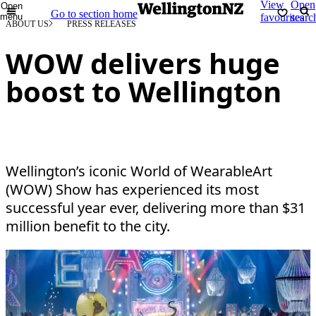
View
Open
Open
Go to section home
menu
favourites
searc
ABOUT US
PRESS RELEASES
WOW delivers huge
boost to Wellington
Wellington’s iconic World of WearableArt
(WOW) Show has experienced its most
successful year ever, delivering more than $31
million benefit to the city.