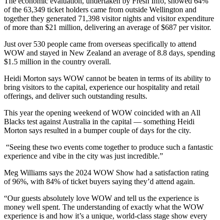
The economic evaluation, undertaken by Fresh Info, showed 64%
of the 63,349 ticket holders came from outside Wellington and
together they generated 71,398 visitor nights and visitor expenditure
of more than $21 million, delivering an average of $687 per visitor.
Just over 530 people came from overseas specifically to attend
WOW and stayed in New Zealand an average of 8.8 days, spending
$1.5 million in the country overall.
Heidi Morton says WOW cannot be beaten in terms of its ability to
bring visitors to the capital, experience our hospitality and retail
offerings, and deliver such outstanding results.
This year the opening weekend of WOW coincided with an All
Blacks test against Australia in the capital — something Heidi
Morton says resulted in a bumper couple of days for the city.
“Seeing these two events come together to produce such a fantastic
experience and vibe in the city was just incredible.”
Meg Williams says the 2024 WOW Show had a satisfaction rating
of 96%, with 84% of ticket buyers saying they’d attend again.
“Our guests absolutely love WOW and tell us the experience is
money well spent. The understanding of exactly what the WOW
experience is and how it’s a unique, world-class stage show every