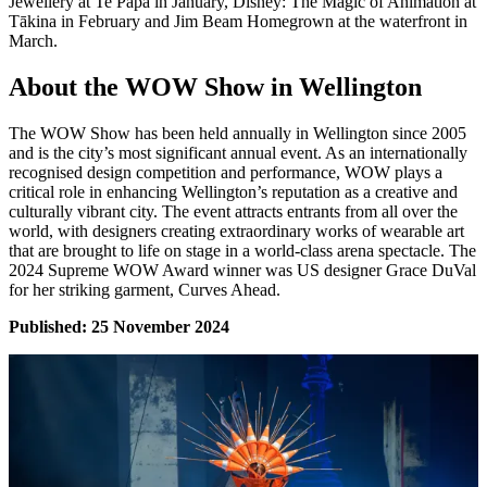
Jewellery at Te Papa in January, Disney: The Magic of Animation at
Tākina in February and Jim Beam Homegrown at the waterfront in
March.
About the WOW Show in Wellington
The WOW Show has been held annually in Wellington since 2005
and is the city’s most significant annual event. As an internationally
recognised design competition and performance, WOW plays a
critical role in enhancing Wellington’s reputation as a creative and
culturally vibrant city. The event attracts entrants from all over the
world, with designers creating extraordinary works of wearable art
that are brought to life on stage in a world-class arena spectacle. The
2024 Supreme WOW Award winner was US designer Grace DuVal
for her striking garment, Curves Ahead.
Published: 25 November 2024