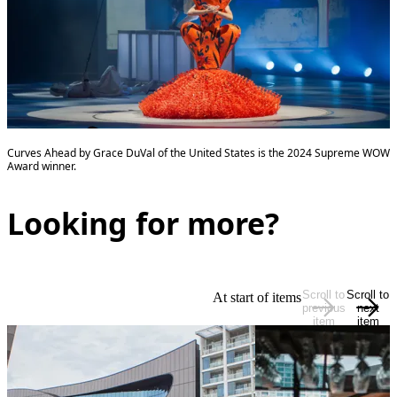
Curves Ahead by Grace DuVal of the United States is the 2024 Supreme WOW
Award winner.
Looking for more?
Scroll to
Scroll to
At start of items
previous
next
item
item