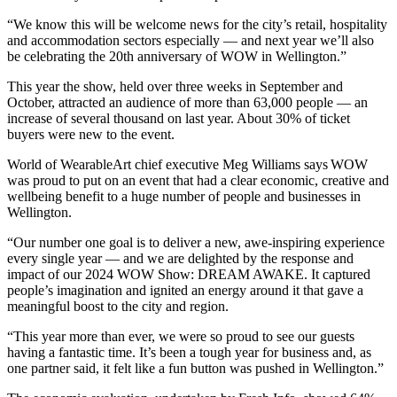
“We know this will be welcome news for the city’s retail, hospitality
and accommodation sectors especially — and next year we’ll also
be celebrating the 20th anniversary of WOW in Wellington.”
This year the show, held over three weeks in September and
October, attracted an audience of more than 63,000 people — an
increase of several thousand on last year. About 30% of ticket
buyers were new to the event.
World of WearableArt chief executive Meg Williams says WOW
was proud to put on an event that had a clear economic, creative and
wellbeing benefit to a huge number of people and businesses in
Wellington.
“Our number one goal is to deliver a new, awe-inspiring experience
every single year — and we are delighted by the response and
impact of our 2024 WOW Show: DREAM AWAKE. It captured
people’s imagination and ignited an energy around it that gave a
meaningful boost to the city and region.
“This year more than ever, we were so proud to see our guests
having a fantastic time. It’s been a tough year for business and, as
one partner said, it felt like a fun button was pushed in Wellington.”