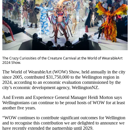
The Crazy Curiosities of the Creature Carnival at the World of WearableArt
2024 Show.
The World of WearableArt (WOW) Show, held annually in the city
since 2005, contributed $31,750,000 to the Wellington region in
2024, according to an economic evaluation commissioned by the
city’s economic development agency, WellingtonNZ.
And Events and Experience General Manager Heidi Morton says
Wellingtonians can continue to be proud hosts of WOW for at least
another five years.
“WOW continues to contribute significant outcomes for Wellington
and to recognise this contribution we are delighted to announce we
have recently extended the partnership until 2029.