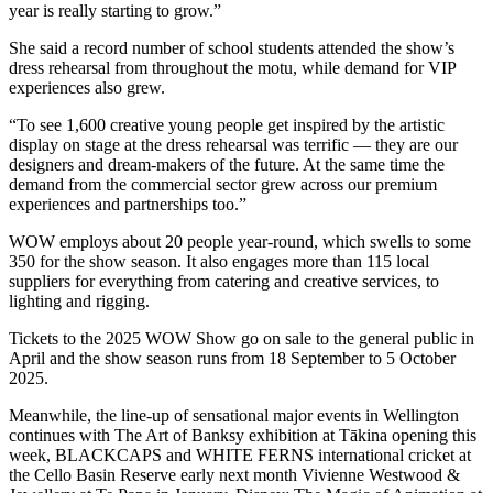
year is really starting to grow.”
She said a record number of school students attended the show’s
dress rehearsal from throughout the
motu
, while demand for VIP
experiences also grew.
“To see 1,600 creative young people get inspired by the artistic
display on stage at the dress rehearsal was terrific — they are our
designers and dream-makers of the future. At the same time the
demand from the commercial sector grew across our premium
experiences and partnerships too.”
WOW employs about 20 people year-round, which swells to some
350 for the show season. It also engages more than 115 local
suppliers for everything from catering and creative services, to
lighting and rigging.
Tickets to the 2025 WOW Show go on sale to the general public in
April and the show season runs from 18 September to 5 October
2025.
Meanwhile, the line-up of sensational major events in Wellington
continues with The Art of Banksy exhibition at Tākina opening this
week, BLACKCAPS and WHITE FERNS international cricket at
the Cello Basin Reserve early next month Vivienne Westwood &