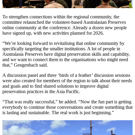
To strengthen connections within the regional community, the
committee relaunched the volunteer-based Australasian Preserves
online community at the conference. Already a dozen new people
have signed up, with new activities planned for 2026.
“We’re looking forward to revitalising that online community by
specifically targeting the smaller institutions. A lot of people in
Australasia Preserves have digital preservation skills and capability,
and we want to connect them to the organisations who might need
that,” Gengenbach said.
A discussion panel and three ‘birds of a feather’ discussion sessions
were also created for members of the region to talk about their needs
and goals and to find shared solutions to improve digital
preservation practices in the Asia Pacific.
“That was really successful,” he added. “Now the fun part is getting
everybody to continue those conversations and create something that
is lasting and sustainable. The real work is just beginning.”