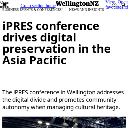
View
Open
Open
Go to section home
menu
favourites
searc
BUSINESS EVENTS & CONFERENCES
NEWS AND INSIGHTS
iPRES conference
drives digital
preservation in the
Asia Pacific
The iPRES conference in Wellington addresses
the digital divide and promotes community
autonomy when managing cultural heritage.