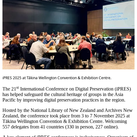
iPRES 2025 at Tākina Wellington Convention & Exhibition Centre.
st
The 21
International Conference on Digital Preservation (iPRES)
has helped safeguard the cultural heritage of groups in the Asia
Pacific by improving digital preservation practices in the region.
Hosted by the National Library of New Zealand and Archives New
Zealand, the conference took place from 3 to 7 November 2025 at
Tākina Wellington Convention & Exhibition Centre. Welcoming
557 delegates from 41 countries (330 in person, 227 online).