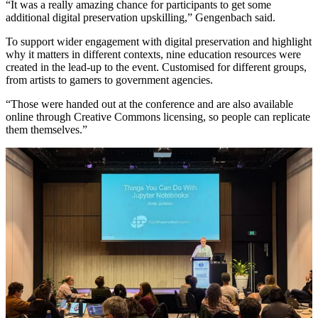
“It was a really amazing chance for participants to get some
additional digital preservation upskilling,” Gengenbach said.
To support wider engagement with digital preservation and highlight
why it matters in different contexts, nine education resources were
created in the lead-up to the event. Customised for different groups,
from artists to gamers to government agencies.
“Those were handed out at the conference and are also available
online through Creative Commons licensing, so people can replicate
them themselves.”