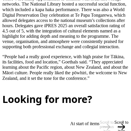
networks. The National Library hosted a successful social function,
which included a
kapa haka
performance. There was also a World
Digital Preservation Day celebration at Te Papa Tongarewa, which
allowed delegates access to the national museum’s collections after
hours. Delegates gave iPRES 2025 an overall satisfaction rating of
4.5 out of 5, with the integration of cultural elements named as a
highlight for adding depth and meaning to the programme. The
venue, organisation, and atmosphere were consistently praised for
supporting both professional exchange and collegial interaction.
“People had a really good experience, with high praise for Tākina,
its facilities, food and location,” Goethals said. “They appreciated
learning about the Pacific region, about New Zealand, and about the
Māori culture. People really liked the
pōwhiri
, the welcome to New
Zealand, and it set the tone for the conference.”
Looking for more?
Scroll to
Scroll to
At start of items
previous
next