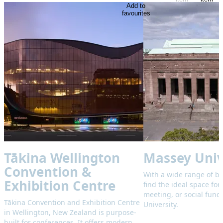
Add to
favourites
Tākina Wellington
Massey Univ
Convention &
With a wide range of b
Exhibition Centre
find the ideal space for
meeting, or social func
Tākina Convention and Exhibition Centre
University.
in Wellington, New Zealand is purpose-
built for conferences. It offers modern