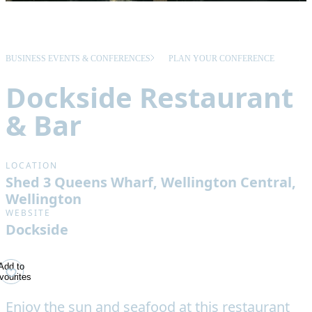
BUSINESS EVENTS & CONFERENCES
PLAN YOUR CONFERENCE
Dockside Restaurant
& Bar
LOCATION
Shed 3 Queens Wharf, Wellington Central,
Wellington
WEBSITE
Dockside
Add to
vourites
Enjoy the sun and seafood at this restaurant