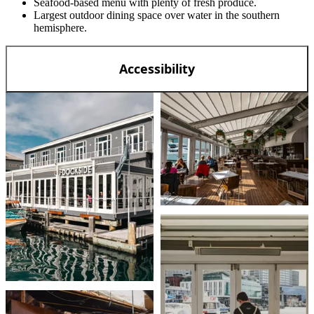
Seafood-based menu with plenty of fresh produce.
Largest outdoor dining space over water in the southern
hemisphere.
Accessibility