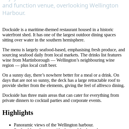
and function venue, overlooking Wellington
Harbour.
Dockside is a maritime-themed restaurant housed in a historic
waterfront shed. It has one of the largest outdoor dining spaces
sitting over water in the southern hemisphere.
The menu is largely seafood-based, emphasising fresh produce, and
sourcing seafood daily from local markets. The drinks list features
wine from Martinborough — Wellington’s neighbouring wine
region — plus local craft beer.
On a sunny day, there’s nowhere better for a meal or a drink. On
days that are not so sunny, the deck has a large retractable roof to
provide shelter from the elements, giving the feel of alfresco dining.
Dockside has three main areas that can cater for everything from
private dinners to cocktail parties and corporate events.
Highlights
Panoramic views of the Wellington harbour.