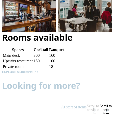
Rooms available
Spaces
Cocktail
Banquet
Main deck
300
160
Upstairs restaurant
150
100
Private room
18
Venues
EXPLORE MORE
Looking for more?
Scroll to
Scroll to
At start of items
previous
next
item
item