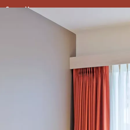
ss
Screen
Venues