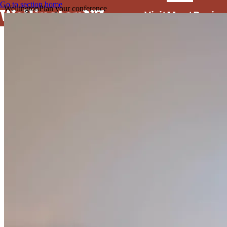
Go to section home
Wellington
Plan your conference
Visit
Meet
Busine