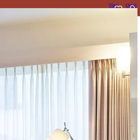
View
Open
favourites
search