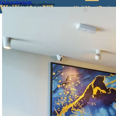
Go to section home
Wellington
Plan your conference
Visit
Meet
Busine