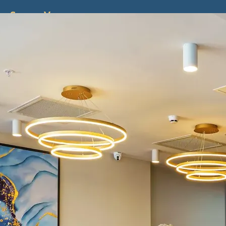
ss
Screen
Venues