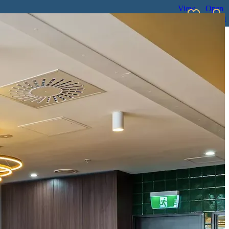
View
Open
favourites
search