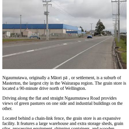
Ngaumutawa, originally a Māori
pā
, or settlement, is a suburb of
Masterton, the largest city in the Wairarapa region. The grain store is
located a 90-minute drive north of Wellington.
Driving along the flat and straight Ngaumutawa Road provides
views of green pastures on one side and industrial buildings on the
other.
Located behind a chain-link fence, the grain store is an expansive
facility. It features a large warehouse and extra storage sheds, grain
silos, processing equipment, shipping containers, and wooden