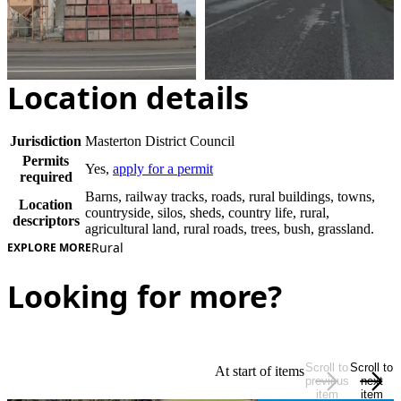
Location details
Jurisdiction
Masterton District Council
Permits
Yes,
apply for a permit
required
Barns, railway tracks, roads, rural buildings, towns,
Location
countryside, silos, sheds, country life, rural,
descriptors
agricultural land, rural roads, trees, bush, grassland.
Rural
EXPLORE MORE
Looking for more?
Scroll to
Scroll to
At start of items
previous
next
item
item