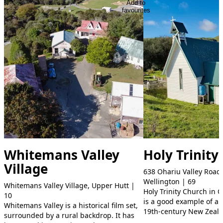
Add to
favourites
Whitemans Valley
Holy Trinity
Village
638 Ohariu Valley Road,
Wellington | 69
Whitemans Valley Village, Upper Hutt |
Holy Trinity Church in 
10
is a good example of a r
Whitemans Valley is a historical film set,
19th-century New Zeal
surrounded by a rural backdrop. It has