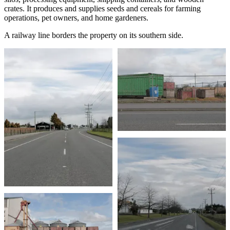
crates. It produces and supplies seeds and cereals for farming
operations, pet owners, and home gardeners.
A railway line borders the property on its southern side.