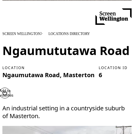
SCREEN WELLINGTON
LOCATIONS DIRECTORY
Ngaumututawa Road
LOCATION
LOCATION ID
Ngaumutawa Road, Masterton
6
Add to
vourites
An industrial setting in a countryside suburb
of Masterton.