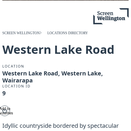
SCREEN WELLINGTON
LOCATIONS DIRECTORY
Western Lake Road
LOCATION
Western Lake Road, Western Lake,
Wairarapa
LOCATION ID
9
Add to
vourites
Idyllic countryside bordered by spectacular