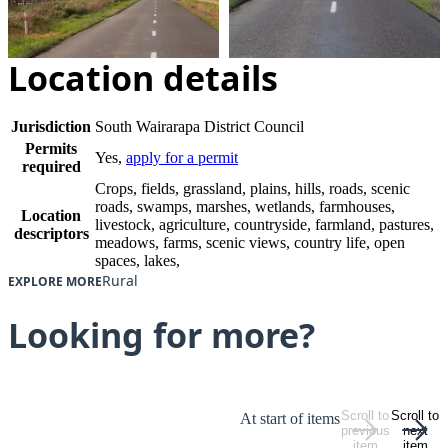
Location details
Jurisdiction
South Wairarapa District Council
Permits
Yes,
apply for a permit
required
Crops, fields, grassland, plains, hills, roads, scenic
roads, swamps, marshes, wetlands, farmhouses,
Location
livestock, agriculture, countryside, farmland, pastures,
descriptors
meadows, farms, scenic views, country life, open
spaces, lakes,
Rural
EXPLORE MORE
Looking for more?
Scroll to
Scroll to
At start of items
previous
next
item
item