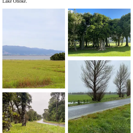
Lake Ōnoke.