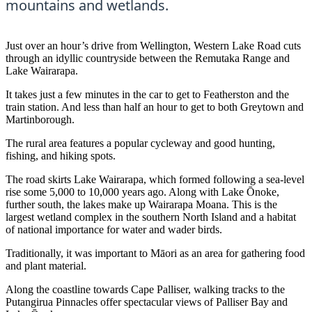
mountains and wetlands.
Just over an hour’s drive from Wellington, Western Lake Road cuts
through an idyllic countryside between the Remutaka Range and
Lake Wairarapa.
It takes just a few minutes in the car to get to Featherston and the
train station. And less than half an hour to get to both Greytown and
Martinborough.
The rural area features a popular cycleway and good hunting,
fishing, and hiking spots.
The road skirts Lake Wairarapa, which formed following a sea-level
rise some 5,000 to 10,000 years ago. Along with Lake Ōnoke,
further south, the lakes make up Wairarapa Moana. This is the
largest wetland complex in the southern North Island and a habitat
of national importance for water and wader birds.
Traditionally, it was important to Māori as an area for gathering food
and plant material.
Along the coastline towards Cape Palliser, walking tracks to the
Putangirua Pinnacles offer spectacular views of Palliser Bay and