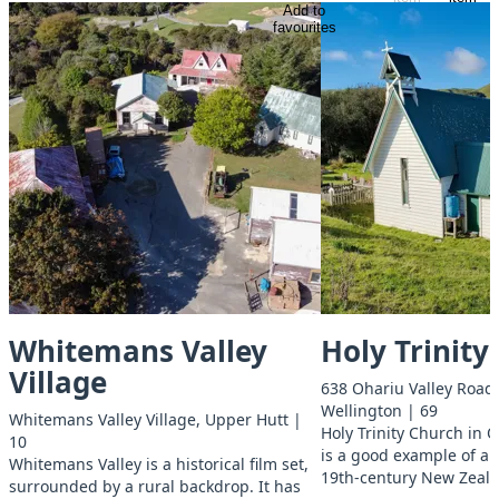
Add to
favourites
Whitemans Valley
Holy Trinity
Village
638 Ohariu Valley Road,
Wellington | 69
Whitemans Valley Village, Upper Hutt |
Holy Trinity Church in 
10
is a good example of a r
Whitemans Valley is a historical film set,
19th-century New Zeal
surrounded by a rural backdrop. It has