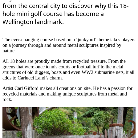
from the central city to discover why this 18-
hole mini golf course has become a
Wellington landmark.
The ever-changing course based on a ‘junkyard’ theme takes players
on a journey through and around metal sculptures inspired by
nature.
All 18 holes are proudly made from recycled treasure. From the
greens that were once tennis courts or football turf to the metal
structures of old diggers, boats and even WW2 submarine nets, it all
adds to Carlucci Land’s charm.
Artist Carl Gifford makes all creations on-site. He has a passion for
recycled materials and making unique sculptures from metal and
rock.