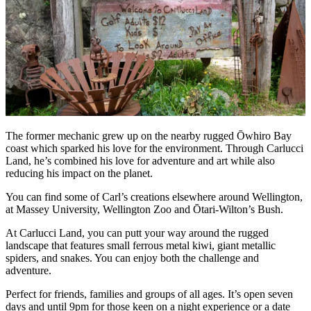
The former mechanic grew up on the nearby rugged Ōwhiro Bay
coast which sparked his love for the environment. Through Carlucci
Land, he’s combined his love for adventure and art while also
reducing his impact on the planet.
You can find some of Carl’s creations elsewhere around Wellington,
at Massey University, Wellington Zoo and Ōtari-Wilton’s Bush.
At Carlucci Land, you can putt your way around the rugged
landscape that features small ferrous metal kiwi, giant metallic
spiders, and snakes. You can enjoy both the challenge and
adventure.
Perfect for friends, families and groups of all ages. It’s open seven
days and until 9pm for those keen on a night experience or a date