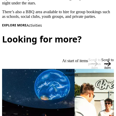
night under the stars.
There’s also a BBQ area available to hire for group bookings such
as schools, social clubs, youth groups, and private parties.
Activities
EXPLORE MORE
Looking for more?
Scroll to
Scroll to
At start of items
previous
next
item
item
Add to
favourites