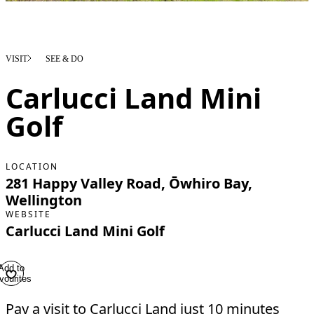
VISIT
SEE & DO
Carlucci Land Mini
Golf
LOCATION
281 Happy Valley Road, Ōwhiro Bay,
Wellington
WEBSITE
Carlucci Land Mini Golf
Add to
vourites
Pay a visit to Carlucci Land just 10 minutes