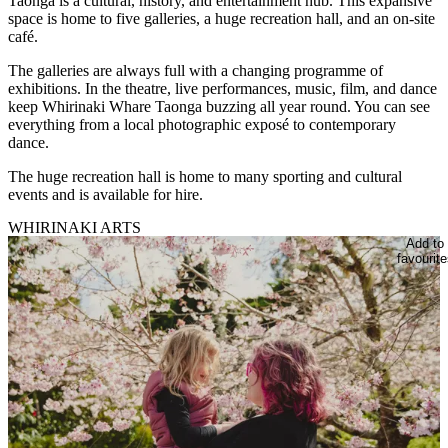
Taonga is a cultural, history, and entertainment hub. This expansive
space is home to five galleries, a huge recreation hall, and an on-site
café.
The galleries are always full with a changing programme of
exhibitions. In the theatre, live performances, music, film, and dance
keep Whirinaki Whare Taonga buzzing all year round. You can see
everything from a local photographic exposé to contemporary
dance.
The huge recreation hall is home to many sporting and cultural
events and is available for hire.
WHIRINAKI ARTS
Add to
favourite