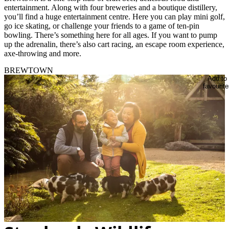
entertainment. Along with four breweries and a boutique distillery,
you’ll find a huge entertainment centre. Here you can play mini golf,
go ice skating, or challenge your friends to a game of ten-pin
bowling. There’s something here for all ages. If you want to pump
up the adrenalin, there’s also cart racing, an escape room experience,
axe-throwing and more.
BREWTOWN
Add to
favourite