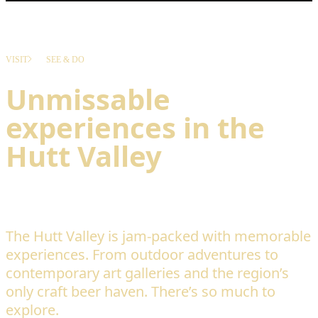
VISIT
SEE & DO
Unmissable
experiences in the
Hutt Valley
The Hutt Valley is jam-packed with memorable
experiences. From outdoor adventures to
contemporary art galleries and the region’s
only craft beer haven. There’s so much to
explore.