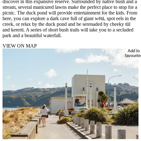
discover in this expansive reserve. Surrounded by native bush and a
stream, several manicured lawns make the perfect place to stop for a
picnic. The duck pond will provide entertainment for the kids. From
here, you can explore a dark cave full of giant wētā, spot eels in the
creek, or relax by the duck pond and be serenaded by cheeky tūī
and kererū. A series of short bush trails will take you to a secluded
park and a beautiful waterfall.
VIEW ON MAP
Add to
favourite