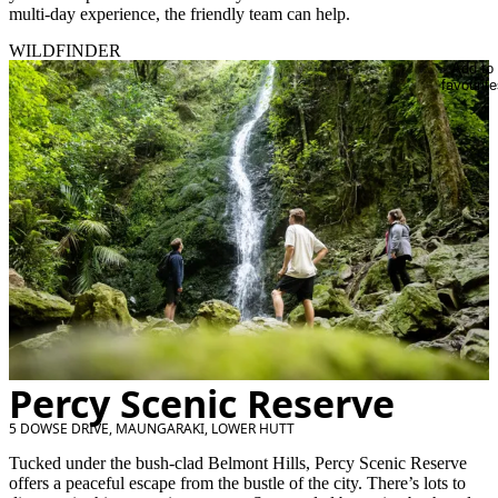
multi-day experience, the friendly team can help.
WILDFINDER
Add to
favourite
Percy Scenic Reserve
5 DOWSE DRIVE, MAUNGARAKI, LOWER HUTT
Tucked under the bush-clad Belmont Hills, Percy Scenic Reserve
offers a peaceful escape from the bustle of the city. There’s lots to