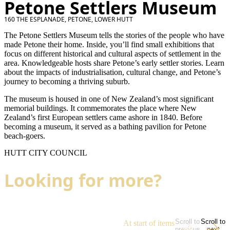
Petone Settlers Museum
160 THE ESPLANADE, PETONE, LOWER HUTT
The Petone Settlers Museum tells the stories of the people who have
made Petone their home. Inside, you’ll find small exhibitions that
focus on different historical and cultural aspects of settlement in the
area. Knowledgeable hosts share Petone’s early settler stories. Learn
about the impacts of industrialisation, cultural change, and Petone’s
journey to becoming a thriving suburb.
The museum is housed in one of New Zealand’s most significant
memorial buildings. It commemorates the place where New
Zealand’s first European settlers came ashore in 1840. Before
becoming a museum, it served as a bathing pavilion for Petone
beach-goers.
HUTT CITY COUNCIL
Looking for more?
Scroll to
Scroll to
At start of items
previous
next