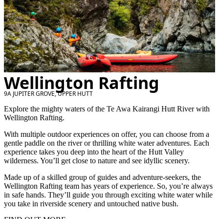
Wellington Rafting
9A JUPITER GROVE, UPPER HUTT
Explore the mighty waters of the Te Awa Kairangi Hutt River with
Wellington Rafting.
With multiple outdoor experiences on offer, you can choose from a
gentle paddle on the river or thrilling white water adventures. Each
experience takes you deep into the heart of the Hutt Valley
wilderness. You’ll get close to nature and see idyllic scenery.
Made up of a skilled group of guides and adventure-seekers, the
Wellington Rafting team has years of experience. So, you’re always
in safe hands. They’ll guide you through exciting white water while
you take in riverside scenery and untouched native bush.