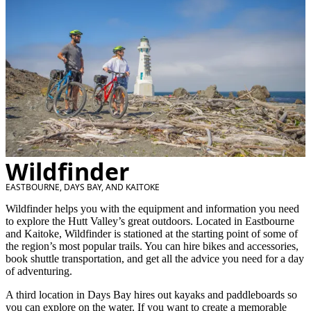
Wildfinder
EASTBOURNE, DAYS BAY, AND KAITOKE
Wildfinder helps you with the equipment and information you need
to explore the Hutt Valley’s great outdoors. Located in Eastbourne
and Kaitoke, Wildfinder is stationed at the starting point of some of
the region’s most popular trails. You can hire bikes and accessories,
book shuttle transportation, and get all the advice you need for a day
of adventuring.
A third location in Days Bay hires out kayaks and paddleboards so
you can explore on the water. If you want to create a memorable