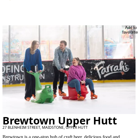
Add to
favourite
Brewtown Upper Hutt
27 BLENHEIM STREET, MAIDSTONE, UPPER HUTT
Brewtown is a one-stop hub of craft beer, delicious food and