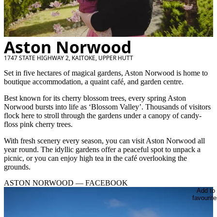
Aston Norwood
1747 STATE HIGHWAY 2, KAITOKE, UPPER HUTT
Set in five hectares of magical gardens, Aston Norwood is home to
boutique accommodation, a quaint café, and garden centre.
Best known for its cherry blossom trees, every spring Aston
Norwood bursts into life as ‘Blossom Valley’. Thousands of visitors
flock here to stroll through the gardens under a canopy of candy-
floss pink cherry trees.
With fresh scenery every season, you can visit Aston Norwood all
year round. The idyllic gardens offer a peaceful spot to unpack a
picnic, or you can enjoy high tea in the café overlooking the
grounds.
ASTON NORWOOD — FACEBOOK
Add to
favourite