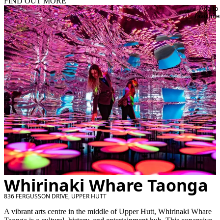
FIND OUT MORE
Add to
favourite
Whirinaki Whare Taonga
836 FERGUSSON DRIVE, UPPER HUTT
A vibrant arts centre in the middle of Upper Hutt, Whirinaki Whare