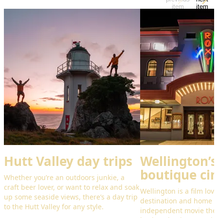
item
item
Hutt Valley day trips
Wellington’s
boutique ci
Whether you’re an outdoors junkie, a
craft beer lover, or want to relax and soak
Wellington is a film lov
up some seaside views, there’s a day trip
destination and home 
to the Hutt Valley for any style.
independent movie theat