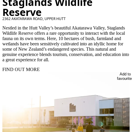
Staglands Wildlife
Reserve
2362 AKATARAWA ROAD, UPPER HUTT
Nestled in the Hutt Valley’s beautiful Akatarawa Valley, Staglands
Wildlife Reserve offers a rare opportunity to interact with the local
fauna on its own terms. Here, 10 hectares of bush, farmland and
wetlands have been sensitively cultivated into an idyllic home for
some of New Zealand’s endangered species. This natural and
genuine experience blends tourism, conservation, and education into
a great experience for all.
FIND OUT MORE
Add to
favourite