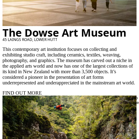
The Dowse Art Museum
45 LAINGS ROAD, LOWER HUTT
This contemporary art institution focuses on collecting and
exhibiting studio craft, including ceramics, textiles, weaving,
photography, and graphics. The museum has carved out a niche in
the applied arts world and now has one of the largest collections of
its kind in New Zealand with more than 3,500 objects. It’s
considered a pioneer in the presentation of art forms
underrepresented and underappreciated in the mainstream art world.
FIND OUT MORE
Add to
favourite