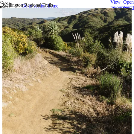
View
Open
Open
Wellington Regional Trails
Go to section home
menu
favourites
searc