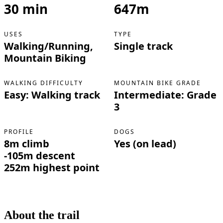
30 min
647m
USES
TYPE
Walking/Running,
Single track
Mountain Biking
WALKING DIFFICULTY
MOUNTAIN BIKE GRADE
Easy: Walking track
Intermediate: Grade
3
PROFILE
DOGS
8m climb
Yes (on lead)
-105m descent
252m highest point
About the trail