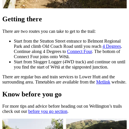
Getting there
There are two routes you can take to get to the trail:
Start from the Stratton Street entrance to Belmont Regional
Park and climb Old Coach Road until you reach
4 Degrees
.
Continue along 4 Degrees to
Connect Four
. The bottom of
Connect Four joins onto Wētā.
Start from Slogger Logger (4WD track) and continue on until
you find the start of Wētā at the signposted junction.
There are regular bus and train services to Lower Hutt and the
surrounding area. Timetables are available from the
Metlink
website.
Know before you go
For more tips and advice before heading out on Wellington’s trails
check out our
before you go section
.