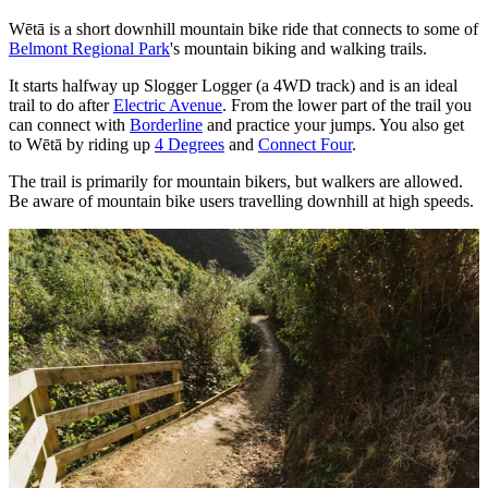
Wētā is a short downhill mountain bike ride that connects to some of
Belmont Regional Park
's mountain biking and walking trails.
It starts halfway up Slogger Logger (a 4WD track) and is an ideal
trail to do after
Electric Avenue
. From the lower part of the trail you
can connect with
Borderline
and practice your jumps. You also get
to Wētā by riding up
4 Degrees
and
Connect Four
.
The trail is primarily for mountain bikers, but walkers are allowed.
Be aware of mountain bike users travelling downhill at high speeds.