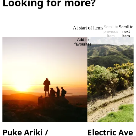
Looking for more?
Scroll to
Scroll to
At start of items
previous
next
item
item
Add to
favourites
Puke Ariki /
Electric Ave