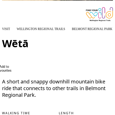
VISIT
WELLINGTON REGIONAL TRAILS
BELMONT REGIONAL PARK
Wētā
Add to
vourites
A short and snappy downhill mountain bike
ride that connects to other trails in Belmont
Regional Park.
WALKING TIME
LENGTH